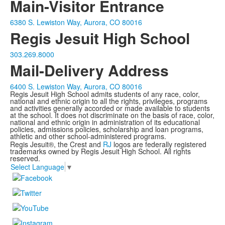
Main-Visitor Entrance
6380 S. Lewiston Way, Aurora, CO 80016
Regis Jesuit High School
303.269.8000
Mail-Delivery Address
6400 S. Lewiston Way, Aurora, CO 80016
Regis Jesuit High School admits students of any race, color,
national and ethnic origin to all the rights, privileges, programs
and activities generally accorded or made available to students
at the school. It does not discriminate on the basis of race, color,
national and ethnic origin in administration of its educational
policies, admissions policies, scholarship and loan programs,
athletic and other school-administered programs.
Regis Jesuit®, the Crest and
RJ
logos are federally registered
trademarks owned by Regis Jesuit High School. All rights
reserved.
Select Language
▼