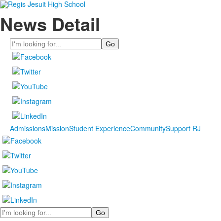
News Detail
Search
Admissions
Mission
Student Experience
Community
Support RJ
Search