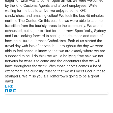
eager for what was to come. Upon arrival, we were welcomed
by the kind Customs Agents and airport employees. While
waiting for the bus to arrive, we enjoyed some KFC,
sandwiches, and amazing coffee! We took the bus 40 minutes
north to The Center. On this bus ride we were able to see the
transition from the touristy areas to the community. We are all
exhausted, but super excited for tomorrow! Specifically, Sydney
and I are looking forward to seeing the churches and more of
how the culture embraces Catholicism. Both of us started the
travel day with lots of nerves, but throughout the day we were
able to feel peace in knowing that we are exactly where we are
supposed to be. I do think we would be lying if we said we not
nervous for what is to come and the encounters that we will
have throughout the week. With those nerves comes a lot of
excitement and curiosity trusting that we will meet God in these
strangers. We miss you all! Tomorrow's going to be a great
day:)
Back