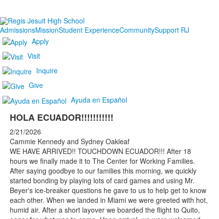
Admissions
Mission
Student Experience
Community
Support RJ
Apply
Visit
Inquire
Give
Ayuda en Español
HOLA ECUADOR!!!!!!!!!!!
2/21/2026
Cammie Kennedy and Sydney Oakleaf
WE HAVE ARRIVED!! TOUCHDOWN ECUADOR!!! After 18
hours we finally made it to The Center for Working Families.
After saying goodbye to our families this morning, we quickly
started bonding by playing lots of card games and using Mr.
Beyer's ice-breaker questions he gave to us to help get to know
each other. When we landed in Miami we were greeted with hot,
humid air. After a short layover we boarded the flight to Quito,