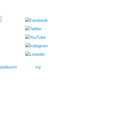
ets
Alumni
my