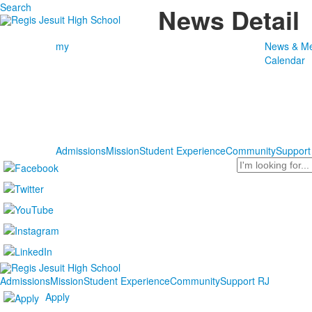
Search
News Detail
my
News & Me
Calendar
Admissions
Mission
Student Experience
Community
Support
Search
Admissions
Mission
Student Experience
Community
Support RJ
Apply