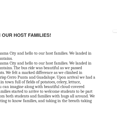
 OUR HOST FAMILIES!
ama City and hello to our host families. We landed in
untains.
ama City and hello to our host families. We landed in
ntains. The bus ride was beautiful as we passed
sts. We felt a marked difference as we climbed in
risp Cerro Punta and Guadalupe. Upon arrival we had a
own full of fields of potatoes, celery, lettuce,
ou can imagine along with beautiful cloud-covered
ilies started to arrive to welcome students to be part
 from both students and families with hugs all around. We
tting to know families, and taking in the breath-taking