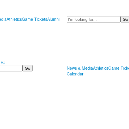
Search
dia
Athletics
Game Tickets
Alumni
 RJ
News & Media
Athletics
Game Tick
Calendar