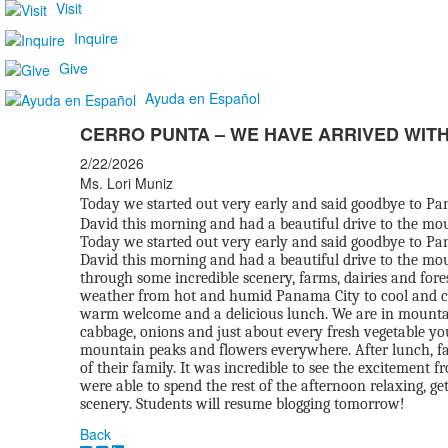
Visit
Inquire
Give
Ayuda en Español
CERRO PUNTA – WE HAVE ARRIVED WITH
2/22/2026
Ms. Lori Muniz
Today we started out very early and said goodbye to Pan
David this morning and had a beautiful drive to the mo
Today we started out very early and said goodbye to Pan
David this morning and had a beautiful drive to the mou
through some incredible scenery, farms, dairies and fore
weather from hot and humid Panama City to cool and c
warm welcome and a delicious lunch. We are in mountain t
cabbage, onions and just about every fresh vegetable y
mountain peaks and flowers everywhere. After lunch, fam
of their family. It was incredible to see the excitement
were able to spend the rest of the afternoon relaxing, ge
scenery. Students will resume blogging tomorrow!
Back