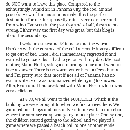
do NOT want to leave this place. Compared to the
exhaustingly humid air in Panama City, the cool air and
peaceful view of the mountains make this the perfect
destination for me. It supposedly rains every day here and
from what I’ve seen in the past day and a half, they are not
wrong. Either way the first day was great, but this blog is
about the second day.
I woke up at around 6:15 today and the warm
blankets with the contrast of the cold air made it very difficult
to get out of bed. Once I did, I immediately regretted it and
wanted to go back, but I had to get on with my day. My host
mother, Mami Florin, said good morning to me and I went to
take a shower. There is no warm water here in Cerro Punta
and I’m pretty sure that most if not all of Panama has no
warm water, so I was traumatized while trying to shower.
After, Ryan and I had breakfast with Mami Florin which was
very delicious.
At 8:30, we all went to the FUNDICCEP which is the
building we were brought to when we first arrived here. We
gathered our things and took a five-minute walk to the school
where the summer camp was going to take place. One by one,
the children started getting to the school and we played a
game where we passed a beach ball to one another while