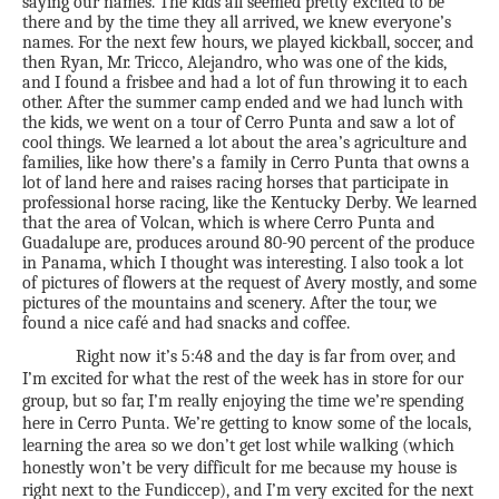
saying our names. The kids all seemed pretty excited to be
there and by the time they all arrived, we knew everyone’s
names. For the next few hours, we played kickball, soccer, and
then Ryan, Mr. Tricco, Alejandro, who was one of the kids,
and I found a frisbee and had a lot of fun throwing it to each
other. After the summer camp ended and we had lunch with
the kids, we went on a tour of Cerro Punta and saw a lot of
cool things. We learned a lot about the area’s agriculture and
families, like how there’s a family in Cerro Punta that owns a
lot of land here and raises racing horses that participate in
professional horse racing, like the Kentucky Derby. We learned
that the area of Volcan, which is where Cerro Punta and
Guadalupe are, produces around 80-90 percent of the produce
in Panama, which I thought was interesting. I also took a lot
of pictures of flowers at the request of Avery mostly, and some
pictures of the mountains and scenery. After the tour, we
found a nice café and had snacks and coffee.
Right now it’s 5:48 and the day is far from over, and
I’m excited for what the rest of the week has in store for our
group, but so far, I’m really enjoying the time we’re spending
here in Cerro Punta. We’re getting to know some of the locals,
learning the area so we don’t get lost while walking (which
honestly won’t be very difficult for me because my house is
right next to the Fundiccep), and I’m very excited for the next