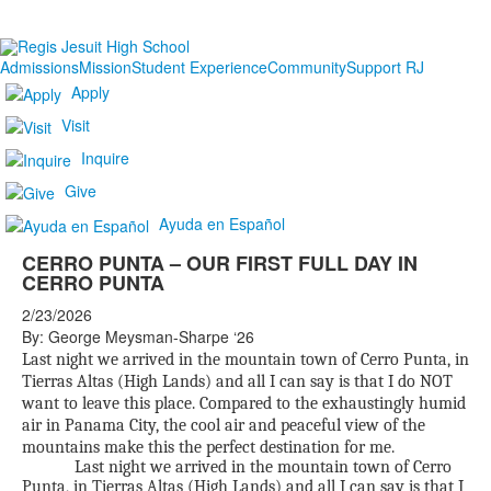
Admissions
Mission
Student Experience
Community
Support RJ
Apply
Visit
Inquire
Give
Ayuda en Español
CERRO PUNTA – OUR FIRST FULL DAY IN
CERRO PUNTA
2/23/2026
By: George Meysman-Sharpe ‘26
Last night we arrived in the mountain town of Cerro Punta, in
Tierras Altas (High Lands) and all I can say is that I do NOT
want to leave this place. Compared to the exhaustingly humid
air in Panama City, the cool air and peaceful view of the
mountains make this the perfect destination for me.
Last night we arrived in the mountain town of Cerro
Punta, in Tierras Altas (High Lands) and all I can say is that I