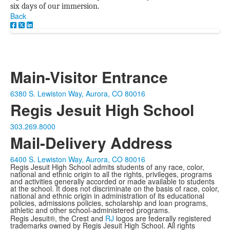
six days of our immersion.
Back
Main-Visitor Entrance
6380 S. Lewiston Way, Aurora, CO 80016
Regis Jesuit High School
303.269.8000
Mail-Delivery Address
6400 S. Lewiston Way, Aurora, CO 80016
Regis Jesuit High School admits students of any race, color,
national and ethnic origin to all the rights, privileges, programs
and activities generally accorded or made available to students
at the school. It does not discriminate on the basis of race, color,
national and ethnic origin in administration of its educational
policies, admissions policies, scholarship and loan programs,
athletic and other school-administered programs.
Regis Jesuit®, the Crest and
RJ
logos are federally registered
trademarks owned by Regis Jesuit High School. All rights