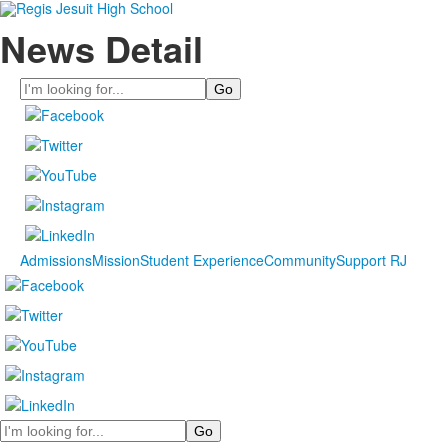
News Detail
Search
Admissions
Mission
Student Experience
Community
Support RJ
Search