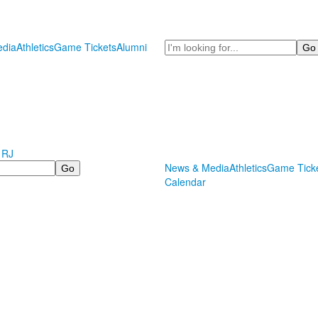
Search
dia
Athletics
Game Tickets
Alumni
 RJ
News & Media
Athletics
Game Tick
Calendar