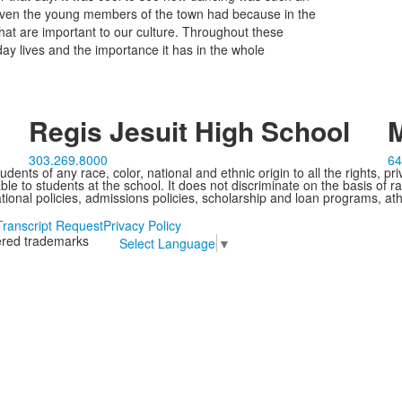
 even the young members of the town had because in the
that are important to our culture. Throughout these
yday lives and the importance it has in the whole
Regis Jesuit High School
M
303.269.8000
64
ents of any race, color, national and ethnic origin to all the rights, pr
e to students at the school. It does not discriminate on the basis of ra
cational policies, admissions policies, scholarship and loan programs, ath
Transcript Request
Privacy Policy
tered trademarks
Select Language
▼