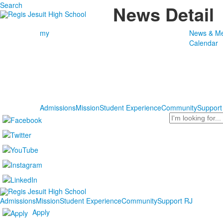
Search
News Detail
my
News & Me
Calendar
Admissions
Mission
Student Experience
Community
Support
Search
Admissions
Mission
Student Experience
Community
Support RJ
Apply