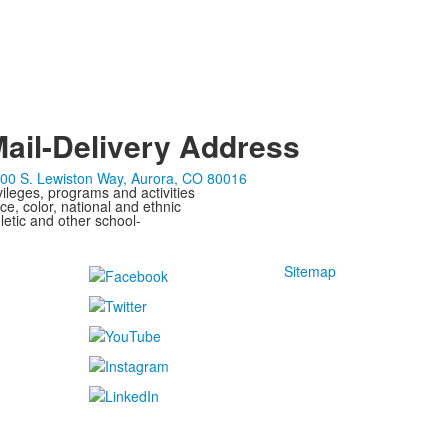
ail-Delivery Address
00 S. Lewiston Way, Aurora, CO 80016
ivileges, programs and activities
ce, color, national and ethnic
letic and other school-
Sitemap