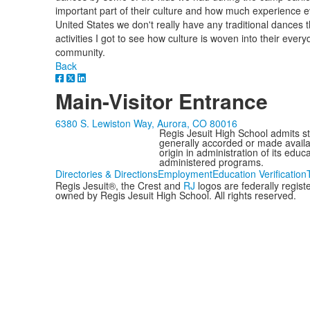
important part of their culture and how much experience
United States we don't really have any traditional dances 
activities I got to see how culture is woven into their ever
community.
Back
Main-Visitor Entrance
6380 S. Lewiston Way, Aurora, CO 80016
Regis Jesuit High School admits stud
generally accorded or made availabl
origin in administration of its edu
administered programs.
Directories & Directions
Employment
Education Verification
Regis Jesuit®, the Crest and
RJ
logos are federally regis
owned by Regis Jesuit High School. All rights reserved.