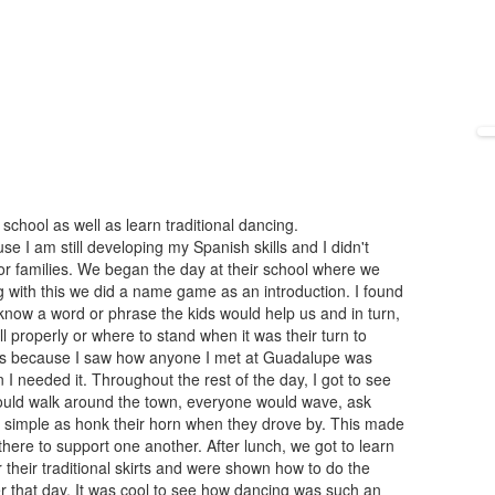
school as well as learn traditional dancing.
e I am still developing my Spanish skills and I didn't
or families. We began the day at their school where we
ong with this we did a name game as an introduction. I found
 know a word or phrase the kids would help us and in turn,
l properly or where to stand when it was their turn to
lls because I saw how anyone I met at Guadalupe was
I needed it. Throughout the rest of the day, I got to see
ld walk around the town, everyone would wave, ask
 simple as honk their horn when they drove by. This made
here to support one another. After lunch, we got to learn
their traditional skirts and were shown how to do the
r that day. It was cool to see how dancing was such an