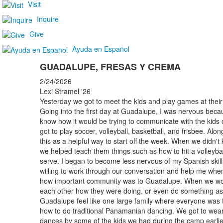
Visit
Inquire
Give
Ayuda en Español
GUADALUPE, FRESAS Y CREMA
2/24/2026
Lexi Stramel '26
Yesterday we got to meet the kids and play games at their 
Going into the first day at Guadalupe, I was nervous becaus
know how it would be trying to communicate with the kids 
got to play soccer, volleyball, basketball, and frisbee. Al
this as a helpful way to start off the week. When we didn't
we helped teach them things such as how to hit a volleybal
serve. I began to become less nervous of my Spanish ski
willing to work through our conversation and help me when 
how important community was to Guadalupe. When we wou
each other how they were doing, or even do something as
Guadalupe feel like one large family where everyone was t
how to do traditional Panamanian dancing. We got to wear 
dances by some of the kids we had during the camp earlie