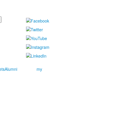
ets
Alumni
my