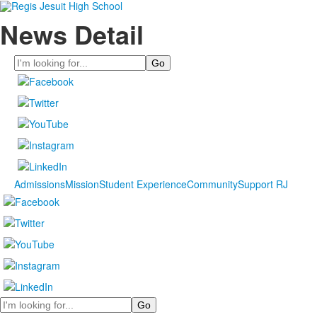
News Detail
Search
Admissions
Mission
Student Experience
Community
Support RJ
Search