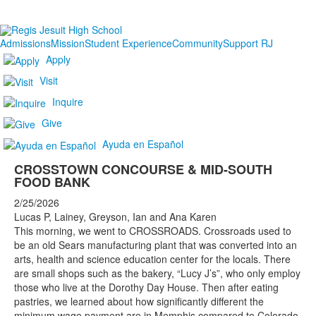
Admissions
Mission
Student Experience
Community
Support RJ
Apply
Visit
Inquire
Give
Ayuda en Español
CROSSTOWN CONCOURSE & MID-SOUTH
FOOD BANK
2/25/2026
Lucas P, Lainey, Greyson, Ian and Ana Karen
This morning, we went to CROSSROADS. Crossroads used to
be an old Sears manufacturing plant that was converted into an
arts, health and science education center for the locals. There
are small shops such as the bakery, “Lucy J’s”, who only employ
those who live at the Dorothy Day House. Then after eating
pastries, we learned about how significantly different the
minimum wage payment are in Memphis compared to Colorado.