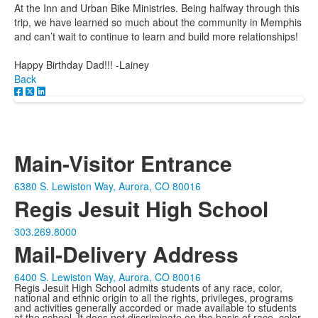
At the Inn and Urban Bike Ministries. Being halfway through this
trip, we have learned so much about the community in Memphis
and can’t wait to continue to learn and build more relationships!
Happy Birthday Dad!!! -Lainey
Back
Main-Visitor Entrance
6380 S. Lewiston Way, Aurora, CO 80016
Regis Jesuit High School
303.269.8000
Mail-Delivery Address
6400 S. Lewiston Way, Aurora, CO 80016
Regis Jesuit High School admits students of any race, color,
national and ethnic origin to all the rights, privileges, programs
and activities generally accorded or made available to students
at the school. It does not discriminate on the basis of race, color,