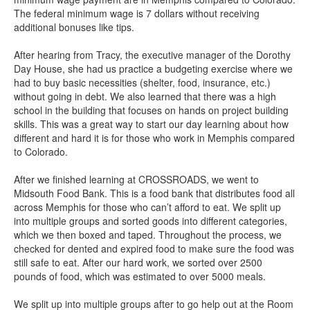
The federal minimum wage is 7 dollars without receiving
additional bonuses like tips.
After hearing from Tracy, the executive manager of the Dorothy
Day House, she had us practice a budgeting exercise where we
had to buy basic necessities (shelter, food, insurance, etc.)
without going in debt. We also learned that there was a high
school in the building that focuses on hands on project building
skills. This was a great way to start our day learning about how
different and hard it is for those who work in Memphis compared
to Colorado.
After we finished learning at CROSSROADS, we went to
Midsouth Food Bank. This is a food bank that distributes food all
across Memphis for those who can’t afford to eat. We split up
into multiple groups and sorted goods into different categories,
which we then boxed and taped. Throughout the process, we
checked for dented and expired food to make sure the food was
still safe to eat. After our hard work, we sorted over 2500
pounds of food, which was estimated to over 5000 meals.
We split up into multiple groups after to go help out at the Room