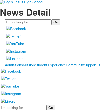
News Detail
Search
Admissions
Mission
Student Experience
Community
Support RJ
Search