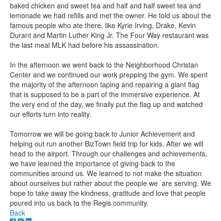
baked chicken and sweet tea and half and half sweet tea and
lemonade we had refills and met the owner. He told us about the
famous people who ate there, like Kyrie Irving, Drake, Kevin
Durant and Martin Luther King Jr. The Four Way restaurant was
the last meal MLK had before his assassination.
In the afternoon we went back to the Neighborhood Christan
Center and we continued our work prepping the gym. We spent
the majority of the afternoon taping and repairing a giant flag
that is supposed to be a part of the immersive experience. At
the very end of the day, we finally put the flag up and watched
our efforts turn into reality.
Tomorrow we will be going back to Junior Achievement and
helping out run another BizTown field trip for kids. After we will
head to the airport. Through our challenges and achievements,
we have learned the importance of giving back to the
communities around us. We learned to not make the situation
about ourselves but rather about the people we are serving. We
hope to take away the kindness, gratitude and love that people
poured into us back to the Regis community.
Back