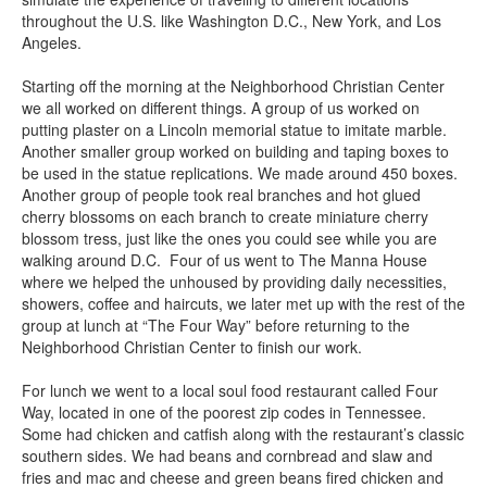
throughout the U.S. like Washington D.C., New York, and Los
Angeles.
Starting off the morning at the Neighborhood Christian Center
we all worked on different things. A group of us worked on
putting plaster on a Lincoln memorial statue to imitate marble.
Another smaller group worked on building and taping boxes to
be used in the statue replications. We made around 450 boxes.
Another group of people took real branches and hot glued
cherry blossoms on each branch to create miniature cherry
blossom tress, just like the ones you could see while you are
walking around D.C. Four of us went to The Manna House
where we helped the unhoused by providing daily necessities,
showers, coffee and haircuts, we later met up with the rest of the
group at lunch at “The Four Way” before returning to the
Neighborhood Christian Center to finish our work.
For lunch we went to a local soul food restaurant called Four
Way, located in one of the poorest zip codes in Tennessee.
Some had chicken and catfish along with the restaurant’s classic
southern sides. We had beans and cornbread and slaw and
fries and mac and cheese and green beans fired chicken and