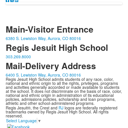
Main-Visitor Entrance
6380 S. Lewiston Way, Aurora, CO 80016
Regis Jesuit High School
303.269.8000
Mail-Delivery Address
6400 S. Lewiston Way, Aurora, CO 80016
Regis Jesuit High School admits students of any race, color,
national and ethnic origin to all the rights, privileges, programs
and activities generally accorded or made available to students
at the school. It does not discriminate on the basis of race, color,
national and ethnic origin in administration of its educational
policies, admissions policies, scholarship and loan programs,
athletic and other school-administered programs.
Regis Jesuit®, the Crest and
RJ
logos are federally registered
trademarks owned by Regis Jesuit High School. All rights
reserved.
Select Language
▼