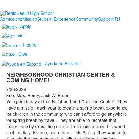
Admissions
Mission
Student Experience
Community
Support RJ
Apply
Visit
Inquire
Give
Ayuda en Español
NEIGHBORHOOD CHRISTIAN CENTER &
COMING HOME!
2/26/2026
Zoe, Max, Henry, Jack W, Breen
We spent today at the “Neighborhood Christian Center”. They
have a mission each year to create a spring break experience
for children in the community who can’t afford to go anywhere
for spring break by travel. They are able to recreate that
experience by simulating different locations around the world
such as Italy, France, and others. This Spring, they wanted to
simulate the experience of traveling to different locations