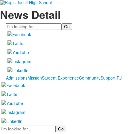
News Detail
Search
Admissions
Mission
Student Experience
Community
Support RJ
Search