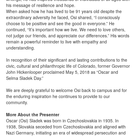
his message of resilience and hope.
When asked how he has lived to be 91 years old despite the
extraordinary adversity he faced, Osi shared, “I consciously
choose to be positive and see the good in everyone.” He
continued, “It’s important how we live. We need to love others,
not judge our friends, and appreciate our differences.” His words
remain a powerful reminder to live with empathy and
understanding.
In recognition of their significant and lasting contributions to the
civic, cultural and philanthropic life of Colorado, former Governor
John Hickenlooper proclaimed May 5, 2018 as “Oscar and
Selma Sladek Day.”
We are deeply grateful to welcome Osi back to campus and for
the enduring inspiration he continues to provide to our
community.
More About the Presenter
Oscar (Osi) Sladek was born in Czechoslovakia in 1935. In
1938, Slovakia seceded from Czechoslovakia and aligned with
Nazi Germany, initiating an era of widespread persecution and