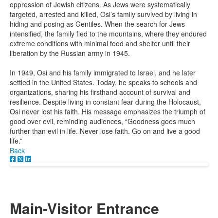
oppression of Jewish citizens. As Jews were systematically
targeted, arrested and killed, Osi’s family survived by living in
hiding and posing as Gentiles. When the search for Jews
intensified, the family fled to the mountains, where they endured
extreme conditions with minimal food and shelter until their
liberation by the Russian army in 1945.
In 1949, Osi and his family immigrated to Israel, and he later
settled in the United States. Today, he speaks to schools and
organizations, sharing his firsthand account of survival and
resilience. Despite living in constant fear during the Holocaust,
Osi never lost his faith. His message emphasizes the triumph of
good over evil, reminding audiences, “Goodness goes much
further than evil in life. Never lose faith. Go on and live a good
life.”
Back
Main-Visitor Entrance