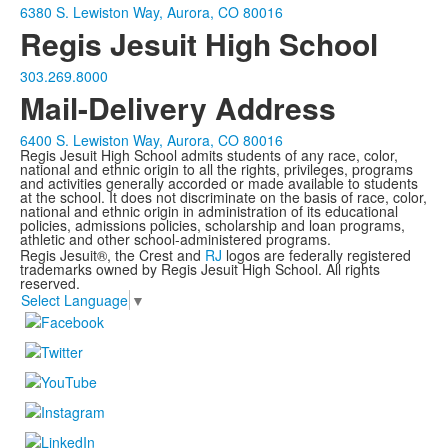
6380 S. Lewiston Way, Aurora, CO 80016
Regis Jesuit High School
303.269.8000
Mail-Delivery Address
6400 S. Lewiston Way, Aurora, CO 80016
Regis Jesuit High School admits students of any race, color,
national and ethnic origin to all the rights, privileges, programs
and activities generally accorded or made available to students
at the school. It does not discriminate on the basis of race, color,
national and ethnic origin in administration of its educational
policies, admissions policies, scholarship and loan programs,
athletic and other school-administered programs.
Regis Jesuit®, the Crest and
RJ
logos are federally registered
trademarks owned by Regis Jesuit High School. All rights
reserved.
Select Language
▼