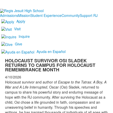
Admissions
Mission
Student Experience
Community
Support RJ
Apply
Visit
Inquire
Give
Ayuda en Español
HOLOCAUST SURVIVOR OSI SLADEK
RETURNS TO CAMPUS FOR HOLOCAUST
REMEMBRANCE MONTH
4/10/2026
Holocaust survivor and author of
Escape to the Tatras: A Boy, A
War and A Life Interrupted
, Oscar (Osi) Sladek, returned to
campus to share his powerful story and enduring message of
hope with the RJ community. After surviving the Holocaust as a
child, Osi chose a life grounded in faith, compassion and an
unwavering belief in humanity. Through his speeches and
writings, he has inspired thousands of individuals of all ages with