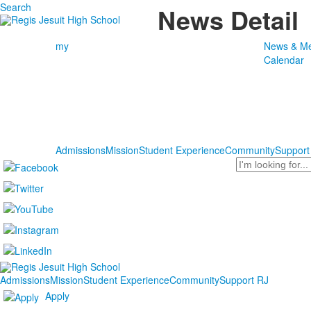
Search
News Detail
my
News & Me
Calendar
Admissions
Mission
Student Experience
Community
Support
Search
Admissions
Mission
Student Experience
Community
Support RJ
Apply