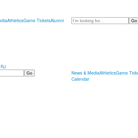
Search
dia
Athletics
Game Tickets
Alumni
 RJ
News & Media
Athletics
Game Tick
Calendar