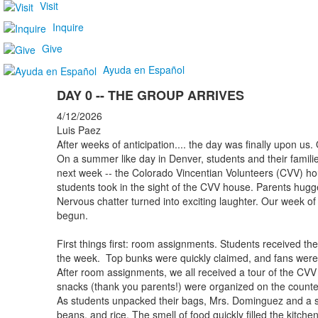
Visit
Inquire
Give
Ayuda en Español
DAY 0 -- THE GROUP ARRIVES
4/12/2026
Luis Paez
After weeks of anticipation.... the day was finally upon u
On a summer like day in Denver, students and their famil
next week -- the Colorado Vincentian Volunteers (CVV) hou
students took in the sight of the CVV house. Parents hugged
Nervous chatter turned into exciting laughter. Our week of
begun.
First things first: room assignments. Students received the
the week. Top bunks were quickly claimed, and fans were st
After room assignments, we all received a tour of the CV
snacks (thank you parents!) were organized on the counter
As students unpacked their bags, Mrs. Dominguez and a sm
beans, and rice. The smell of food quickly filled the kitchen,