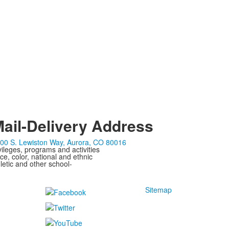
ail-Delivery Address
00 S. Lewiston Way, Aurora, CO 80016
ivileges, programs and activities
ce, color, national and ethnic
letic and other school-
Sitemap