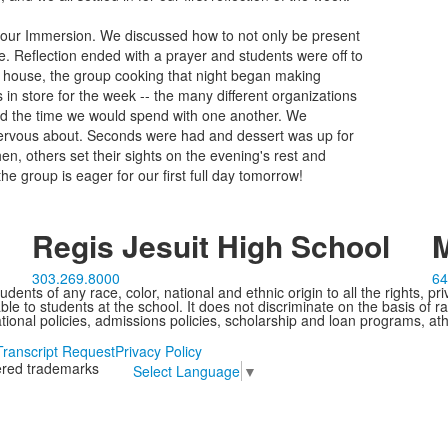
r our Immersion. We discussed how to not only be present
ve. Reflection ended with a prayer and students were off to
he house, the group cooking that night began making
 in store for the week -- the many different organizations
nd the time we would spend with one another. We
nervous about. Seconds were had and dessert was up for
n, others set their sights on the evening's rest and
the group is eager for our first full day tomorrow!
Regis Jesuit High School
M
303.269.8000
64
ents of any race, color, national and ethnic origin to all the rights, pr
e to students at the school. It does not discriminate on the basis of ra
cational policies, admissions policies, scholarship and loan programs, ath
Transcript Request
Privacy Policy
tered trademarks
Select Language
▼