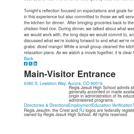
Tonight's reflection focused on expectations and goals fo
in this experience but also committed to those we will ser
the kitchen for dinner. After bringing groceries back to t
chicken fried rice. During dinner, we talked about what was
we would work with, the long days we would commit to, a
discussed what we're looking forward to and what we're 
grabs: diced mango! While a small group cleaned the kitche
relaxation plans. As we watch a movie together, it is clear 
Back
Main-Visitor Entrance
6380 S. Lewiston Way, Aurora, CO 80016
Regis Jesuit High School admits stud
generally accorded or made availabl
origin in administration of its edu
administered programs.
Directories & Directions
Employment
Education Verification
Regis Jesuit®, the Crest and
RJ
logos are federally regis
owned by Regis Jesuit High School. All rights reserved.