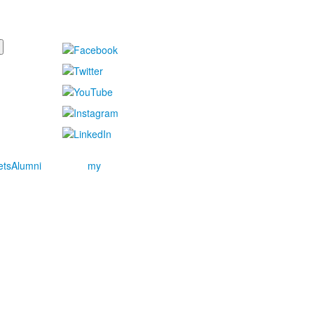
ets
Alumni
my