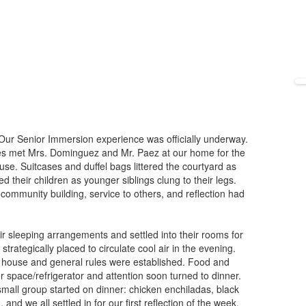
s. Our Senior Immersion experience was officially underway.
ies met Mrs. Dominguez and Mr. Paez at our home for the
se. Suitcases and duffel bags littered the courtyard as
 their children as younger siblings clung to their legs.
 community building, service to others, and reflection had
ir sleeping arrangements and settled into their rooms for
rategically placed to circulate cool air in the evening.
V house and general rules were established. Food and
 space/refrigerator and attention soon turned to dinner.
all group started on dinner: chicken enchiladas, black
 and we all settled in for our first reflection of the week.