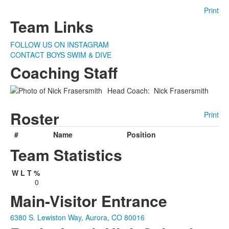
Print
Team Links
FOLLOW US ON INSTAGRAM
CONTACT BOYS SWIM & DIVE
Coaching Staff
Head Coach
:
Nick
Frasersmith
Roster
Print
#
Name
Position
Team Statistics
W
L
T
%
0
Main-Visitor Entrance
6380 S. Lewiston Way, Aurora, CO 80016