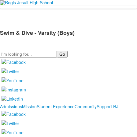
Swim & Dive - Varsity (Boys)
Search
Admissions
Mission
Student Experience
Community
Support RJ