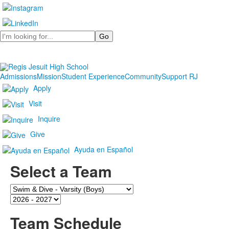
Search
Admissions
Mission
Student Experience
Community
Support RJ
Apply
Visit
Inquire
Give
Ayuda en Español
Select a Team
Team
Season
Team Schedule