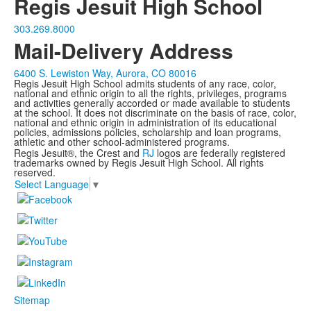
Regis Jesuit High School
303.269.8000
Mail-Delivery Address
6400 S. Lewiston Way, Aurora, CO 80016
Regis Jesuit High School admits students of any race, color,
national and ethnic origin to all the rights, privileges, programs
and activities generally accorded or made available to students
at the school. It does not discriminate on the basis of race, color,
national and ethnic origin in administration of its educational
policies, admissions policies, scholarship and loan programs,
athletic and other school-administered programs.
Regis Jesuit®, the Crest and
RJ
logos are federally registered
trademarks owned by Regis Jesuit High School. All rights
reserved.
Select Language
▼
Sitemap