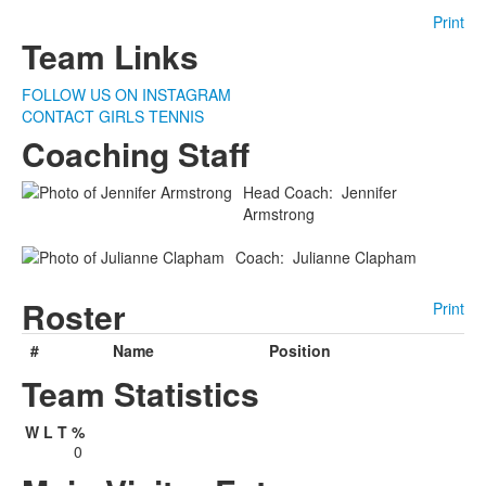
Print
Team Links
FOLLOW US ON INSTAGRAM
CONTACT GIRLS TENNIS
Coaching Staff
Head Coach
:
Jennifer
Armstrong
Coach
:
Julianne
Clapham
Roster
Print
#
Name
Position
Team Statistics
W
L
T
%
0