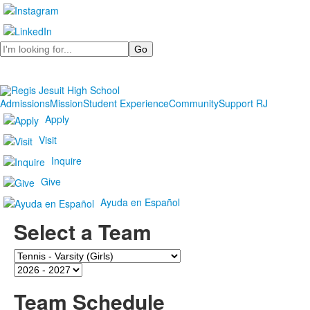
Search
Admissions
Mission
Student Experience
Community
Support RJ
Apply
Visit
Inquire
Give
Ayuda en Español
Select a Team
Team
Season
Team Schedule