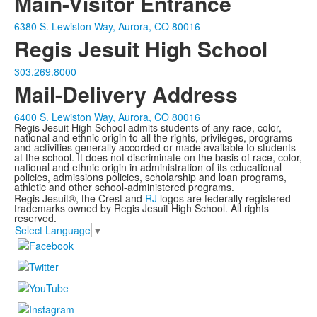
Main-Visitor Entrance
6380 S. Lewiston Way, Aurora, CO 80016
Regis Jesuit High School
303.269.8000
Mail-Delivery Address
6400 S. Lewiston Way, Aurora, CO 80016
Regis Jesuit High School admits students of any race, color,
national and ethnic origin to all the rights, privileges, programs
and activities generally accorded or made available to students
at the school. It does not discriminate on the basis of race, color,
national and ethnic origin in administration of its educational
policies, admissions policies, scholarship and loan programs,
athletic and other school-administered programs.
Regis Jesuit®, the Crest and
RJ
logos are federally registered
trademarks owned by Regis Jesuit High School. All rights
reserved.
Select Language
▼