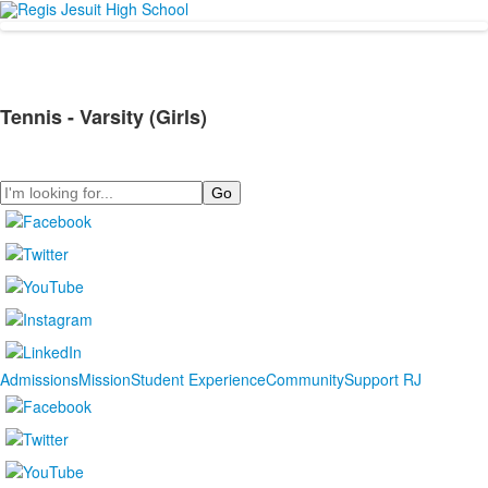
Tennis - Varsity (Girls)
Search
Admissions
Mission
Student Experience
Community
Support RJ