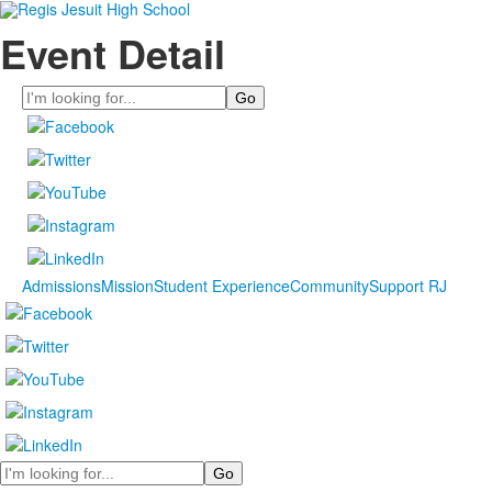
Event Detail
Search
Admissions
Mission
Student Experience
Community
Support RJ
Search