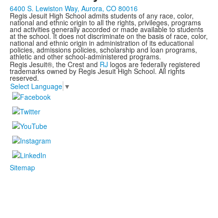
6400 S. Lewiston Way, Aurora, CO 80016
Regis Jesuit High School admits students of any race, color,
national and ethnic origin to all the rights, privileges, programs
and activities generally accorded or made available to students
at the school. It does not discriminate on the basis of race, color,
national and ethnic origin in administration of its educational
policies, admissions policies, scholarship and loan programs,
athletic and other school-administered programs.
Regis Jesuit®, the Crest and
RJ
logos are federally registered
trademarks owned by Regis Jesuit High School. All rights
reserved.
Select Language
▼
Sitemap