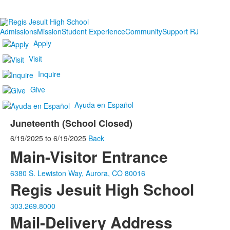
Admissions
Mission
Student Experience
Community
Support RJ
Apply
Visit
Inquire
Give
Ayuda en Español
Juneteenth (School Closed)
6/19/2025
to
6/19/2025
Back
Main-Visitor Entrance
6380 S. Lewiston Way, Aurora, CO 80016
Regis Jesuit High School
303.269.8000
Mail-Delivery Address