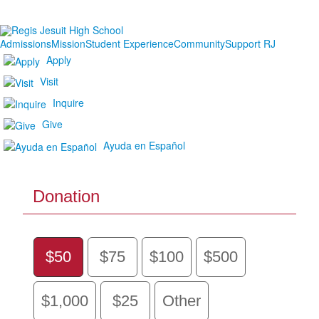
Admissions
Mission
Student Experience
Community
Support RJ
Apply
Visit
Inquire
Give
Ayuda en Español
Donation
$50
$75
$100
$500
$1,000
$25
Other