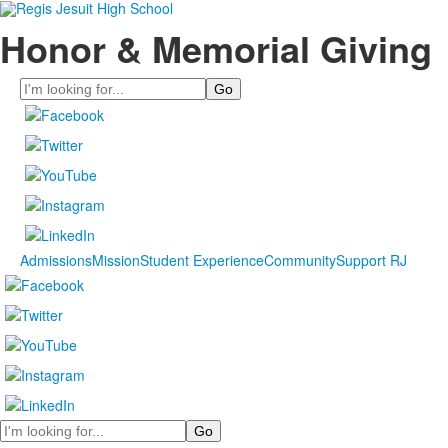
Honor & Memorial Giving
Search
Admissions
Mission
Student Experience
Community
Support RJ
Search