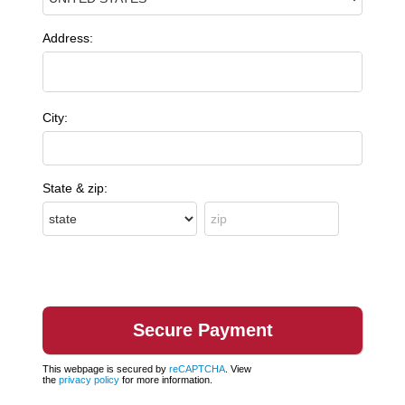
Address:
City:
State & zip:
This webpage is secured by
reCAPTCHA
. View
the
privacy policy
for more information.