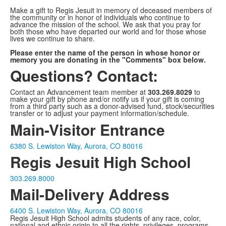
Make a gift to Regis Jesuit in memory of deceased members of
the community or in honor of individuals who continue to
advance the mission of the school. We ask that you pray for
both those who have departed our world and for those whose
lives we continue to share.
Please enter the name of the person in whose honor or
memory you are donating in the "Comments" box below.
Questions? Contact:
Contact an Advancement team member at
303.269.8029
to
make your gift by phone and/or notify us if your gift is coming
from a third party such as a donor-advised fund, stock/securities
transfer or to adjust your payment information/schedule.
Main-Visitor Entrance
6380 S. Lewiston Way, Aurora, CO 80016
Regis Jesuit High School
303.269.8000
Mail-Delivery Address
6400 S. Lewiston Way, Aurora, CO 80016
Regis Jesuit High School admits students of any race, color,
national and ethnic origin to all the rights, privileges, programs