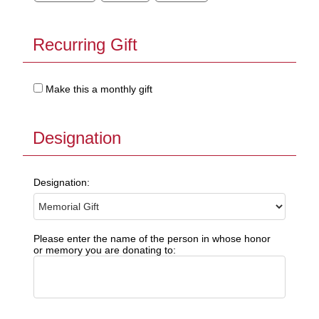
Recurring Gift
Make this a monthly gift
Designation
Designation:
Please enter the name of the person in whose honor
or memory you are donating to: