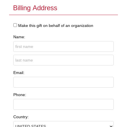
Billing Address
Make this gift on behalf of an organization
Name:
Email:
Phone:
Country: