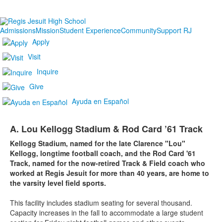
Admissions
Mission
Student Experience
Community
Support RJ
Apply
Visit
Inquire
Give
Ayuda en Español
A. Lou Kellogg Stadium & Rod Card ’61 Track
Kellogg Stadium, named for the late Clarence "Lou"
Kellogg, longtime football coach, and the Rod Card '61
Track, named for the now-retired Track & Field coach who
worked at Regis Jesuit for more than 40 years, are home to
the varsity level field sports.
This facility includes stadium seating for several thousand.
Capacity increases in the fall to accommodate a large student