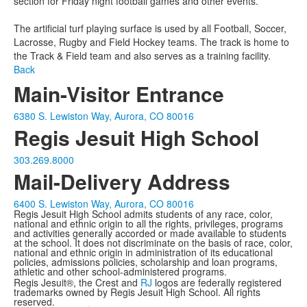
section for Friday night football games and other events.
The artificial turf playing surface is used by all Football, Soccer,
Lacrosse, Rugby and Field Hockey teams. The track is home to
the Track & Field team and also serves as a training facility.
Back
Main-Visitor Entrance
6380 S. Lewiston Way, Aurora, CO 80016
Regis Jesuit High School
303.269.8000
Mail-Delivery Address
6400 S. Lewiston Way, Aurora, CO 80016
Regis Jesuit High School admits students of any race, color,
national and ethnic origin to all the rights, privileges, programs
and activities generally accorded or made available to students
at the school. It does not discriminate on the basis of race, color,
national and ethnic origin in administration of its educational
policies, admissions policies, scholarship and loan programs,
athletic and other school-administered programs.
Regis Jesuit®, the Crest and
RJ
logos are federally registered
trademarks owned by Regis Jesuit High School. All rights
reserved.