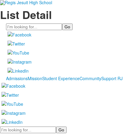
List Detail
Search
Admissions
Mission
Student Experience
Community
Support RJ
Search