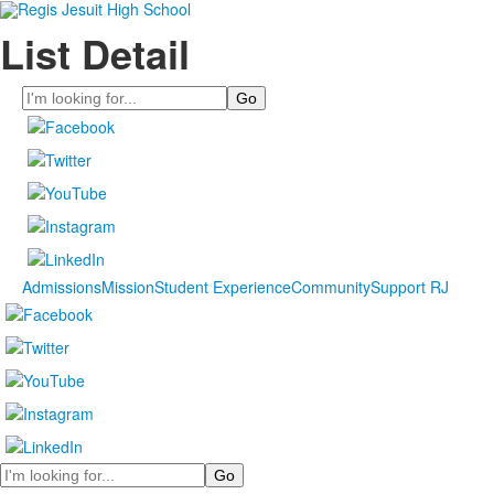
List Detail
Search
Admissions
Mission
Student Experience
Community
Support RJ
Search