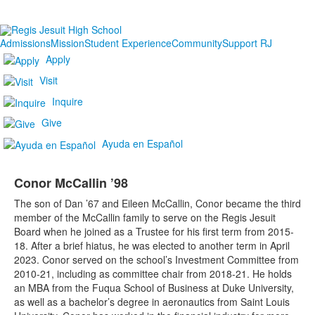
Admissions
Mission
Student Experience
Community
Support RJ
Apply
Visit
Inquire
Give
Ayuda en Español
Conor McCallin ’98
The son of Dan ’67 and Eileen McCallin, Conor became the third
member of the McCallin family to serve on the Regis Jesuit
Board when he joined as a Trustee for his first term from 2015-
18. After a brief hiatus, he was elected to another term in April
2023. Conor served on the school’s Investment Committee from
2010-21, including as committee chair from 2018-21. He holds
an MBA from the Fuqua School of Business at Duke University,
as well as a bachelor’s degree in aeronautics from Saint Louis