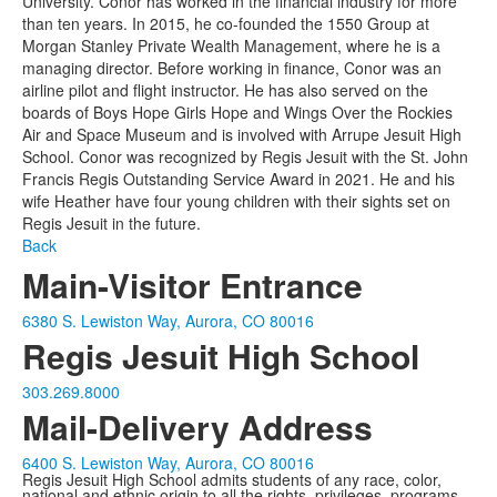
University. Conor has worked in the financial industry for more
than ten years. In 2015, he co-founded the 1550 Group at
Morgan Stanley Private Wealth Management, where he is a
managing director. Before working in finance, Conor was an
airline pilot and flight instructor. He has also served on the
boards of Boys Hope Girls Hope and Wings Over the Rockies
Air and Space Museum and is involved with Arrupe Jesuit High
School. Conor was recognized by Regis Jesuit with the St. John
Francis Regis Outstanding Service Award in 2021. He and his
wife Heather have four young children with their sights set on
Regis Jesuit in the future.
Back
Main-Visitor Entrance
6380 S. Lewiston Way, Aurora, CO 80016
Regis Jesuit High School
303.269.8000
Mail-Delivery Address
6400 S. Lewiston Way, Aurora, CO 80016
Regis Jesuit High School admits students of any race, color,
national and ethnic origin to all the rights, privileges, programs