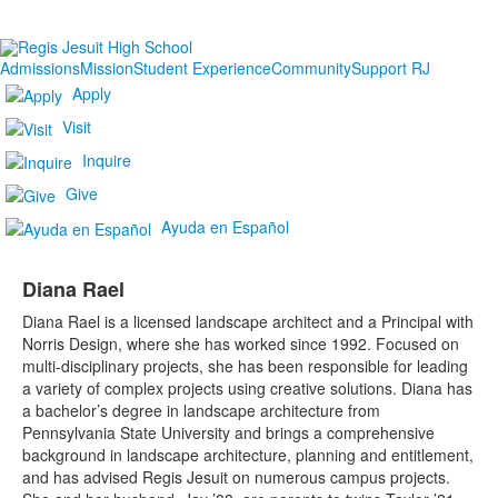
Admissions
Mission
Student Experience
Community
Support RJ
Apply
Visit
Inquire
Give
Ayuda en Español
Diana Rael
Diana Rael is a licensed landscape architect and a Principal with
Norris Design, where she has worked since 1992. Focused on
multi-disciplinary projects, she has been responsible for leading
a variety of complex projects using creative solutions. Diana has
a bachelor’s degree in landscape architecture from
Pennsylvania State University and brings a comprehensive
background in landscape architecture, planning and entitlement,
and has advised Regis Jesuit on numerous campus projects.