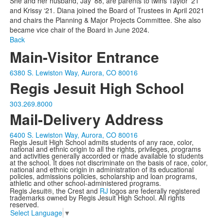
She and her husband, Jay ’88, are parents to twins Taylor ’21
and Krissy ‘21. Diana joined the Board of Trustees in April 2021
and chairs the Planning & Major Projects Committee. She also
became vice chair of the Board in June 2024.
Back
Main-Visitor Entrance
6380 S. Lewiston Way, Aurora, CO 80016
Regis Jesuit High School
303.269.8000
Mail-Delivery Address
6400 S. Lewiston Way, Aurora, CO 80016
Regis Jesuit High School admits students of any race, color,
national and ethnic origin to all the rights, privileges, programs
and activities generally accorded or made available to students
at the school. It does not discriminate on the basis of race, color,
national and ethnic origin in administration of its educational
policies, admissions policies, scholarship and loan programs,
athletic and other school-administered programs.
Regis Jesuit®, the Crest and
RJ
logos are federally registered
trademarks owned by Regis Jesuit High School. All rights
reserved.
Select Language
▼