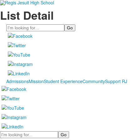
List Detail
Search
Admissions
Mission
Student Experience
Community
Support RJ
Search