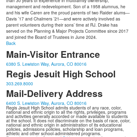
than 30 years of experience in multifamily ownership,
management and redevelopment. Son of a 1958 alumnus, he
and his wife Caren are the proud parents of two Raider alums—
Davis ’17 and Chalmers ’21—and were actively involved as
parent volunteers during their sons’ time at RJ. Drake has
served on the Planning & Major Projects Committee since 2017
and joined the Board of Trustees in June 2024.
Back
Main-Visitor Entrance
6380 S. Lewiston Way, Aurora, CO 80016
Regis Jesuit High School
303.269.8000
Mail-Delivery Address
6400 S. Lewiston Way, Aurora, CO 80016
Regis Jesuit High School admits students of any race, color,
national and ethnic origin to all the rights, privileges, programs
and activities generally accorded or made available to students
at the school. It does not discriminate on the basis of race, color,
national and ethnic origin in administration of its educational
policies, admissions policies, scholarship and loan programs,
athletic and other school-administered programs.