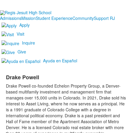
Admissions
Mission
Student Experience
Community
Support RJ
Apply
Visit
Inquire
Give
Ayuda en Español
Drake Powell
Drake Powell co-founded Echelon Property Group, a Denver-
based multifamily investment and management firm that
manages over 15,000 units in Colorado. In 2021, Drake sold his
interest to Asset Living, where he now serves as a principal. He
is a 1991 graduate of Colorado College with a degree in
international political economy. Drake is a past president and
Hall of Fame member of the Apartment Association of Metro
Denver. He is a licensed Colorado real estate broker with more