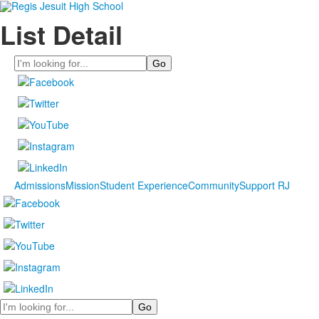
List Detail
Search
Admissions
Mission
Student Experience
Community
Support RJ
Search