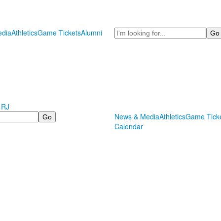
Search
dia
Athletics
Game Tickets
Alumni
 RJ
News & Media
Athletics
Game Tick
Calendar