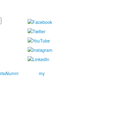
ets
Alumni
my