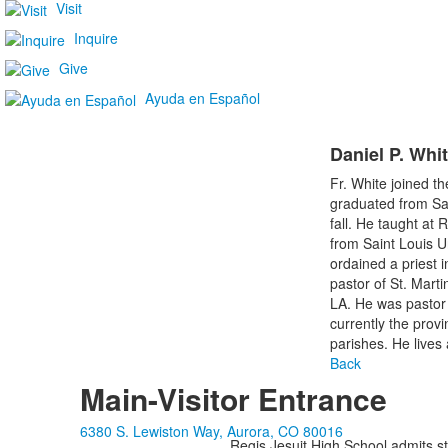
Visit
Inquire
Give
Ayuda en Español
Daniel P. Whit
Fr. White joined t
graduated from Sai
fall. He taught at
from Saint Louis U
ordained a priest 
pastor of St. Marti
LA. He was pastor 
currently the provi
parishes. He lives
Back
Main-Visitor Entrance
6380 S. Lewiston Way, Aurora, CO 80016
Regis Jesuit High School admits stud