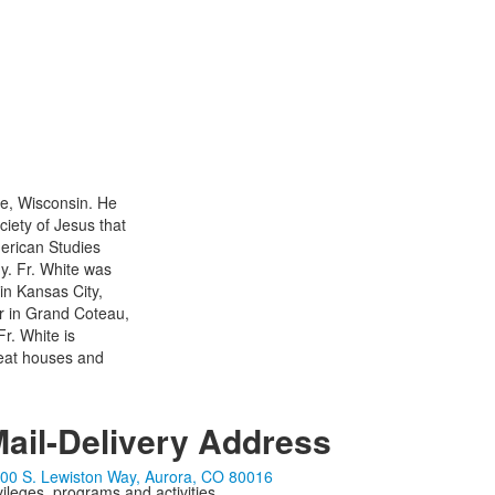
se, Wisconsin. He
ciety of Jesus that
merican Studies
y. Fr. White was
in Kansas City,
or in Grand Coteau,
r. White is
treat houses and
ail-Delivery Address
00 S. Lewiston Way, Aurora, CO 80016
ivileges, programs and activities