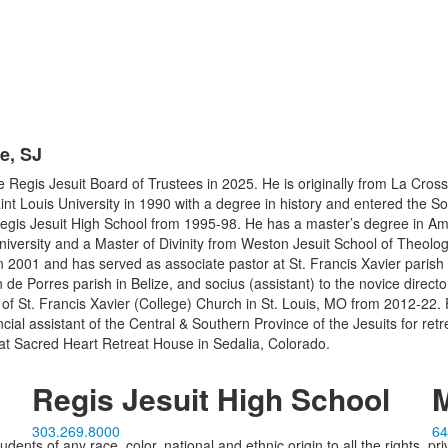
e, SJ
he Regis Jesuit Board of Trustees in 2025. He is originally from La Cros
nt Louis University in 1990 with a degree in history and entered the So
 Regis Jesuit High School from 1995-98. He has a master’s degree in A
niversity and a Master of Divinity from Weston Jesuit School of Theolog
in 2001 and has served as associate pastor at St. Francis Xavier parish 
n de Porres parish in Belize, and socius (assistant) to the novice direct
of St. Francis Xavier (College) Church in St. Louis, MO from 2012-22. F
ncial assistant of the Central & Southern Province of the Jesuits for re
 at Sacred Heart Retreat House in Sedalia, Colorado.
Regis Jesuit High School
M
303.269.8000
64
ents of any race, color, national and ethnic origin to all the rights, pr