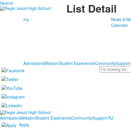
Search
List Detail
my
News & Me
Calendar
Admissions
Mission
Student Experience
Community
Support
Search
Admissions
Mission
Student Experience
Community
Support RJ
Apply