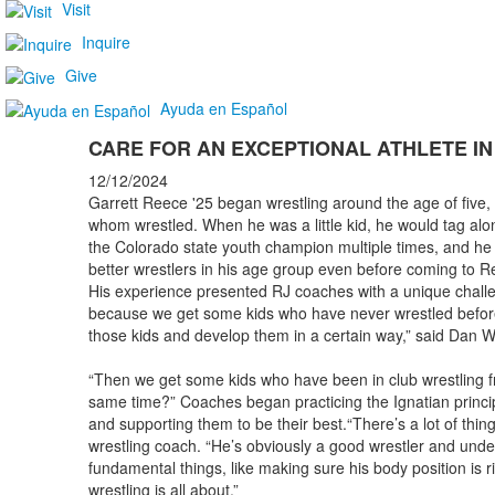
Visit
Inquire
Give
Ayuda en Español
CARE FOR AN EXCEPTIONAL ATHLETE IN
12/12/2024
Garrett Reece '25 began wrestling around the age of five, s
whom wrestled. When he was a little kid, he would tag alo
the Colorado state youth champion multiple times, and he
better wrestlers in his age group even before coming to Re
His experience presented RJ coaches with a unique challe
because we get some kids who have never wrestled before a
those kids and develop them in a certain way,” said Dan
“Then we get some kids who have been in club wrestling f
same time?” Coaches began practicing the Ignatian princi
and supporting them to be their best.“There’s a lot of things
wrestling coach. “He’s obviously a good wrestler and under
fundamental things, like making sure his body position is 
wrestling is all about.”