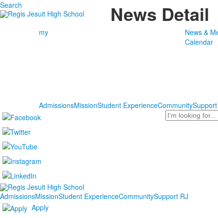
Search
News Detail
my
News & Me
Calendar
Admissions
Mission
Student Experience
Community
Support
Search
Admissions
Mission
Student Experience
Community
Support RJ
Apply