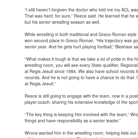
“I still haven’t forgiven the doctor who told me my ACL was
That was hard, for sure,” Reece said. He learned that he w
but his senior wrestling season as well.
While wrestling in both traditional and Greco-Roman style
won second place in Greco-Roman. “His trajectory was go
senior year. And he gets hurt playing football,” Bieshaar sa
“What makes it tough is that we take a lot of pride in the hi
wrestling room, you will see every State qualifier, Regi
at Regis Jesuit since 1984. We also have school records fo
records. And he is not going to have a chance to do that. I
at Regis Jesuit.”
Reece is still going to engage with the team, now in a posit
player-coach, sharing his extensive knowledge of the spor
“The key thing is keeping him involved with the team,” Wro
things and have responsibility as a senior leader.”
Wrona wanted him in the wrestling room, helping kids out