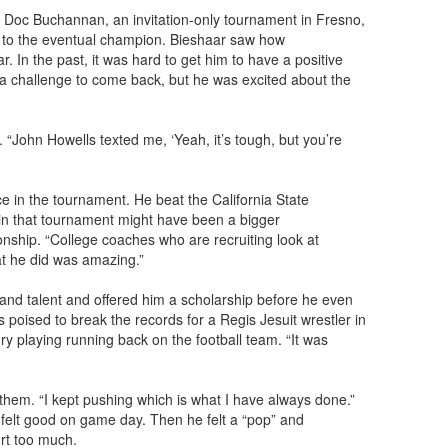
e Doc Buchannan, an invitation-only tournament in Fresno,
ch to the eventual champion. Bieshaar saw how
r. In the past, it was hard to get him to have a positive
be a challenge to come back, but he was excited about the
John Howells texted me, ‘Yeah, it’s tough, but you’re
e in the tournament. He beat the California State
 in that tournament might have been a bigger
ship. “College coaches who are recruiting look at
at he did was amazing.”
and talent and offered him a scholarship before he even
s poised to break the records for a Regis Jesuit wrestler in
y playing running back on the football team. “It was
them. “I kept pushing which is what I have always done.”
felt good on game day. Then he felt a “pop” and
urt too much.