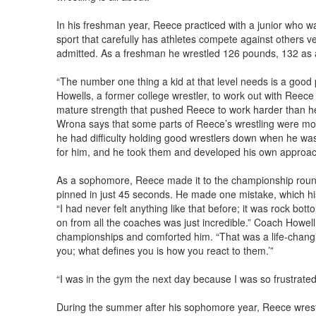
In his freshman year, Reece practiced with a junior who w
sport that carefully has athletes compete against others ve
admitted. As a freshman he wrestled 126 pounds, 132 as
“The number one thing a kid at that level needs is a good 
Howells, a former college wrestler, to work out with Reece
mature strength that pushed Reece to work harder than h
Wrona says that some parts of Reece’s wrestling were m
he had difficulty holding good wrestlers down when he was 
for him, and he took them and developed his own approac
As a sophomore, Reece made it to the championship round
pinned in just 45 seconds. He made one mistake, which hi
“I had never felt anything like that before; it was rock b
on from all the coaches was just incredible.” Coach Howell f
championships and comforted him. “That was a life-chan
you; what defines you is how you react to them.’”
“I was in the gym the next day because I was so frustrated
During the summer after his sophomore year, Reece wrestl