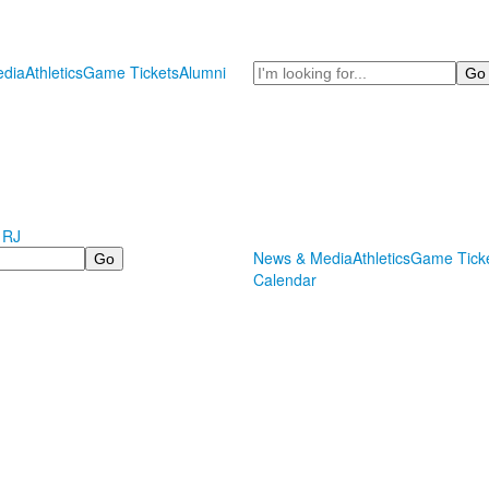
Search
dia
Athletics
Game Tickets
Alumni
 RJ
News & Media
Athletics
Game Tick
Calendar