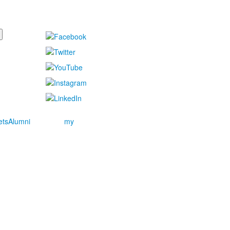
ets
Alumni
my