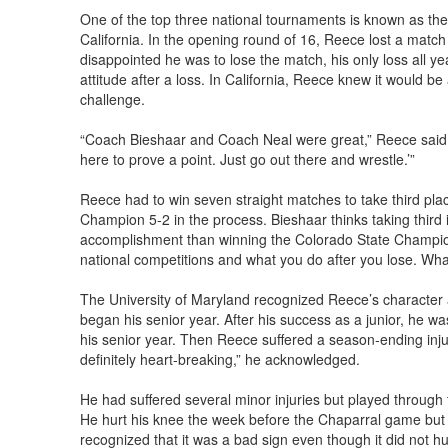
One of the top three national tournaments is known as th
California. In the opening round of 16, Reece lost a mat
disappointed he was to lose the match, his only loss all yea
attitude after a loss. In California, Reece knew it would 
challenge.
“Coach Bieshaar and Coach Neal were great,” Reece said. “
here to prove a point. Just go out there and wrestle.’”
Reece had to win seven straight matches to take third plac
Champion 5-2 in the process. Bieshaar thinks taking third
accomplishment than winning the Colorado State Champion
national competitions and what you do after you lose. Wh
The University of Maryland recognized Reece’s character 
began his senior year. After his success as a junior, he wa
his senior year. Then Reece suffered a season-ending injur
definitely heart-breaking,” he acknowledged.
He had suffered several minor injuries but played through 
He hurt his knee the week before the Chaparral game but 
recognized that it was a bad sign even though it did not h