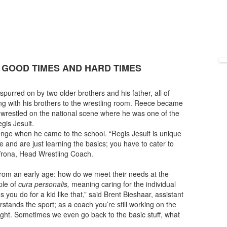
 GOOD TIMES AND HARD TIMES
purred on by two older brothers and his father, all of
ng with his brothers to the wrestling room. Reece became
 wrestled on the national scene where he was one of the
gis Jesuit.
nge when he came to the school. “Regis Jesuit is unique
nd are just learning the basics; you have to cater to
 Wrona, Head Wrestling Coach.
rom an early age: how do we meet their needs at the
ple of
cura personalis,
meaning caring for the individual
 you do for a kid like that,” said Brent Bieshaar, assistant
stands the sport; as a coach you’re still working on the
right. Sometimes we even go back to the basic stuff, what