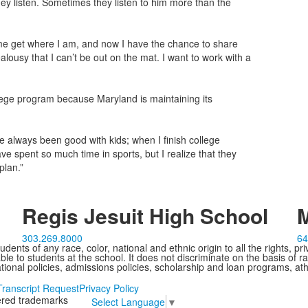
hey listen. Sometimes they listen to him more than the
d me get where I am, and now I have the chance to share
 jealousy that I can’t be out on the mat. I want to work with a
ollege program because Maryland is maintaining its
ve always been good with kids; when I finish college
have spent so much time in sports, but I realize that they
plan.”
Regis Jesuit High School
M
303.269.8000
64
ents of any race, color, national and ethnic origin to all the rights, pr
e to students at the school. It does not discriminate on the basis of ra
cational policies, admissions policies, scholarship and loan programs, ath
Transcript Request
Privacy Policy
tered trademarks
Select Language
▼