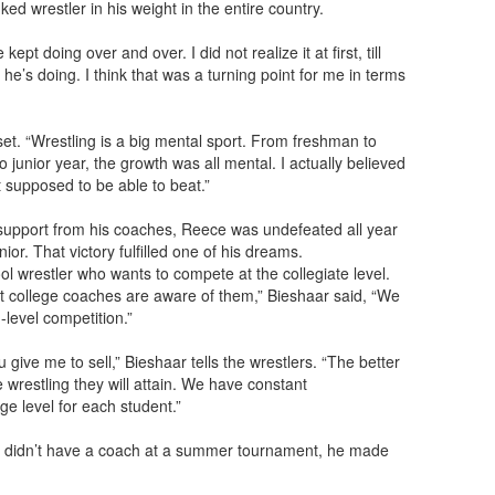
ked wrestler in his weight in the entire country.
t doing over and over. I did not realize it at first, till
l he’s doing. I think that was a turning point for me in terms
et. “Wrestling is a big mental sport. From freshman to
junior year, the growth was all mental. I actually believed
t supposed to be able to beat.”
 support from his coaches, Reece was undefeated all year
ior. That victory fulfilled one of his dreams.
l wrestler who wants to compete at the collegiate level.
 college coaches are aware of them,” Bieshaar said, “We
-level competition.”
give me to sell,” Bieshaar tells the wrestlers. “The better
e wrestling they will attain. We have constant
ge level for each student.”
If I didn’t have a coach at a summer tournament, he made