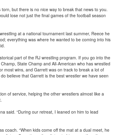
 torn, but there is no nice way to break that news to you.
ould lose not just the final games of the football season
 wrestling at a national tournament last summer, Reece he
od; everything was where he wanted to be coming into his
id.
storical part of the RJ wrestling program. If you go into the
onal Champ, State Champ and All-American who has wrestled
r most wins, and Garrett was on track to break a lot of
 do believe that Garrett is the best wrestler we have seen
ion of service, helping the other wrestlers almost like a
t.
na said. “During our retreat, I leaned on him to lead
 as coach. “When kids come off the mat at a dual meet, he