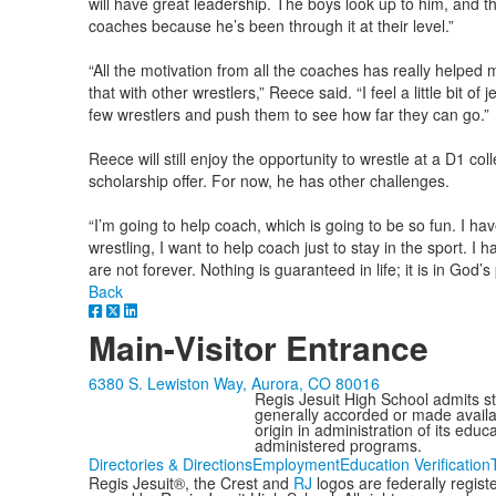
will have great leadership. The boys look up to him, and t
coaches because he’s been through it at their level.”
“All the motivation from all the coaches has really helpe
that with other wrestlers,” Reece said. “I feel a little bit of
few wrestlers and push them to see how far they can go.”
Reece will still enjoy the opportunity to wrestle at a D1 c
scholarship offer. For now, he has other challenges.
“I’m going to help coach, which is going to be so fun. I ha
wrestling, I want to help coach just to stay in the sport. I 
are not forever. Nothing is guaranteed in life; it is in God’s 
Back
Main-Visitor Entrance
6380 S. Lewiston Way, Aurora, CO 80016
Regis Jesuit High School admits stud
generally accorded or made availabl
origin in administration of its edu
administered programs.
Directories & Directions
Employment
Education Verification
Regis Jesuit®, the Crest and
RJ
logos are federally regis