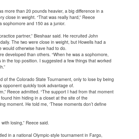
as more than 20 pounds heavier, a big difference in a
ry close in weight. “That was really hard,” Reece
 a sophomore and 150 as a junior.
practice partner,” Bieshaar said. He recruited John
 daily. The two were close in weight, but Howells had a
e would otherwise have had to do.
ore developed than others. “When he was a sophomore,
in the top position. I suggested a few things that worked
h.”
 of the Colorado State Tournament, only to lose by being
s opponent quickly took advantage of.
ottom,” Reece admitted. “The support I had from that moment
ound him hiding in a closet at the site of the
ging moment. He told me, ‘These moments don’t define
 with losing,” Reece said.
ed in a national Olympic-style tournament in Fargo,