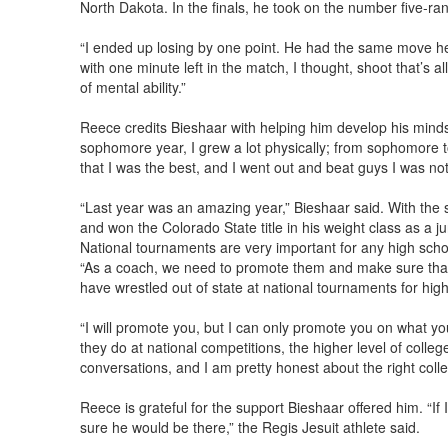
North Dakota. In the finals, he took on the number five-ran
“I ended up losing by one point. He had the same move he kep
with one minute left in the match, I thought, shoot that’s al
of mental ability.”
Reece credits Bieshaar with helping him develop his minds
sophomore year, I grew a lot physically; from sophomore to 
that I was the best, and I went out and beat guys I was no
“Last year was an amazing year,” Bieshaar said. With the
and won the Colorado State title in his weight class as a jun
National tournaments are very important for any high schoo
“As a coach, we need to promote them and make sure that
have wrestled out of state at national tournaments for high
“I will promote you, but I can only promote you on what you 
they do at national competitions, the higher level of colleg
conversations, and I am pretty honest about the right colle
Reece is grateful for the support Bieshaar offered him. “
sure he would be there,” the Regis Jesuit athlete said.