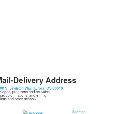
ail-Delivery Address
00 S. Lewiston Way, Aurora, CO 80016
ivileges, programs and activities
ce, color, national and ethnic
letic and other school-
Sitemap