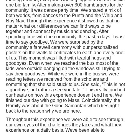
one big family. After making over 300 hamburgers for the
community, it was dance party time! We shared a mix of
both worlds, from dances to the Punta
and the Whip and
Nay Nay. Through this experience it showed us that no
matter what our differences we can find ways to be
together and connect by music and dancing. After
spending time with the community, the past 5 days it was
time to say goodbye. We were surprised by the
community a farewell ceremony with our personalized
posters on the walls to certificates to each and every one
of us. This moment was filled with tearful hugs and
goodbyes. Even when we reached the bus most of the
kids were outside banging on the windows still trying to
say their goodbyes. While we were in the bus we were
reading letters we received from the scholars and
something that she said stuck to us. She said, “This is not
a goodbye, but rather a see you later.” This really touched
our hearts on how this experience doesn’t end here. We
finished our day with going to Mass. Coincidentally, the
Homily was about the Good Samaritan which ties right
back to the reason why we are here.
Throughout this experience we were able to see through
our own eyes of the challenges they face and what they
experience on a daily basis. Weve been able to