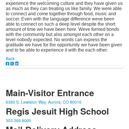
experience the welcoming culture and they have given us
as much as they can treating us like family. We were able
to connect and come together through food, music and
soccer. Even with the language difference weve been
able to connect on such a deep level despite the short
amount of time we have been here. Weve formed bonds
with the community but also amongst each other on a
level nobody expected. No words can express the
gratitude we have for the opportunity we have been given
and to be able to experience it with the each other.
Back
Main-Visitor Entrance
6380 S. Lewiston Way, Aurora, CO 80016
Regis Jesuit High School
303.269.8000