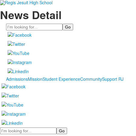
News Detail
Search
Admissions
Mission
Student Experience
Community
Support RJ
Search