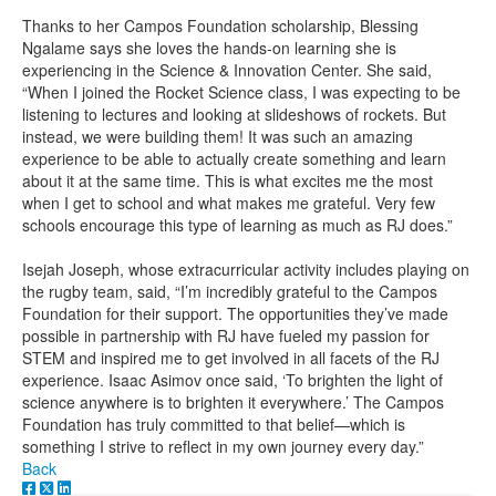
Thanks to her Campos Foundation scholarship, Blessing
Ngalame says she loves the hands-on learning she is
experiencing in the Science & Innovation Center. She said,
“When I joined the Rocket Science class, I was expecting to be
listening to lectures and looking at slideshows of rockets. But
instead, we were building them! It was such an amazing
experience to be able to actually create something and learn
about it at the same time. This is what excites me the most
when I get to school and what makes me grateful. Very few
schools encourage this type of learning as much as RJ does.”
Isejah Joseph, whose extracurricular activity includes playing on
the rugby team, said, “I’m incredibly grateful to the Campos
Foundation for their support. The opportunities they’ve made
possible in partnership with RJ have fueled my passion for
STEM and inspired me to get involved in all facets of the RJ
experience. Isaac Asimov once said, ‘To brighten the light of
science anywhere is to brighten it everywhere.’ The Campos
Foundation has truly committed to that belief—which is
something I strive to reflect in my own journey every day.”
Back