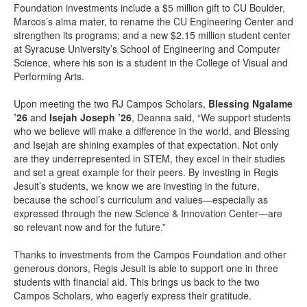
Foundation investments include a $5 million gift to CU Boulder,
Marcos’s alma mater, to rename the CU Engineering Center and
strengthen its programs; and a new $2.15 million student center
at Syracuse University’s School of Engineering and Computer
Science, where his son is a student in the College of Visual and
Performing Arts.
Upon meeting the two RJ Campos Scholars,
Blessing Ngalame
’26
and
Isejah Joseph ’26
, Deanna said, “We support students
who we believe will make a difference in the world, and Blessing
and Isejah are shining examples of that expectation. Not only
are they underrepresented in STEM, they excel in their studies
and set a great example for their peers. By investing in Regis
Jesuit’s students, we know we are investing in the future,
because the school’s curriculum and values—especially as
expressed through the new Science & Innovation Center—are
so relevant now and for the future.”
Thanks to investments from the Campos Foundation and other
generous donors, Regis Jesuit is able to support one in three
students with financial aid. This brings us back to the two
Campos Scholars, who eagerly express their gratitude.