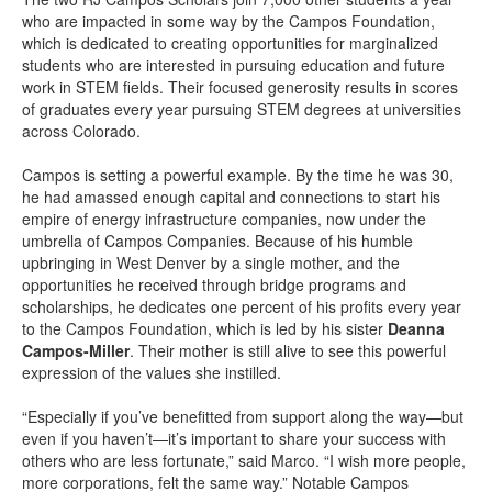
who are impacted in some way by the Campos Foundation,
which is dedicated to creating opportunities for marginalized
students who are interested in pursuing education and future
work in STEM fields. Their focused generosity results in scores
of graduates every year pursuing STEM degrees at universities
across Colorado.
Campos is setting a powerful example. By the time he was 30,
he had amassed enough capital and connections to start his
empire of energy infrastructure companies, now under the
umbrella of Campos Companies. Because of his humble
upbringing in West Denver by a single mother, and the
opportunities he received through bridge programs and
scholarships, he dedicates one percent of his profits every year
to the Campos Foundation, which is led by his sister
Deanna
Campos-Miller
. Their mother is still alive to see this powerful
expression of the values she instilled.
“Especially if you’ve benefitted from support along the way—but
even if you haven’t—it’s important to share your success with
others who are less fortunate,” said Marco. “I wish more people,
more corporations, felt the same way.” Notable Campos