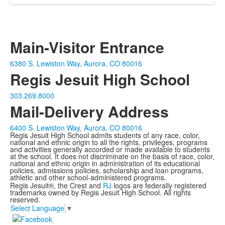
Main-Visitor Entrance
6380 S. Lewiston Way, Aurora, CO 80016
Regis Jesuit High School
303.269.8000
Mail-Delivery Address
6400 S. Lewiston Way, Aurora, CO 80016
Regis Jesuit High School admits students of any race, color,
national and ethnic origin to all the rights, privileges, programs
and activities generally accorded or made available to students
at the school. It does not discriminate on the basis of race, color,
national and ethnic origin in administration of its educational
policies, admissions policies, scholarship and loan programs,
athletic and other school-administered programs.
Regis Jesuit®, the Crest and
RJ
logos are federally registered
trademarks owned by Regis Jesuit High School. All rights
reserved.
Select Language
▼