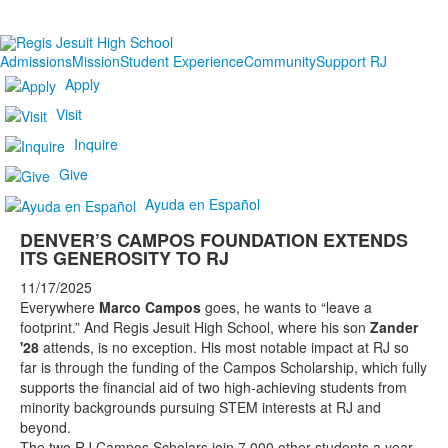
Admissions
Mission
Student Experience
Community
Support RJ
Apply
Visit
Inquire
Give
Ayuda en Español
DENVER’S CAMPOS FOUNDATION EXTENDS
ITS GENEROSITY TO RJ
11/17/2025
Everywhere
Marco Campos
goes, he wants to “leave a
footprint.” And Regis Jesuit High School, where his son
Zander
'28
attends, is no exception. His most notable impact at RJ so
far is through the funding of the Campos Scholarship, which fully
supports the financial aid of two high-achieving students from
minority backgrounds pursuing STEM interests at RJ and
beyond.
The two RJ Campos Scholars join 7,000 other students a year