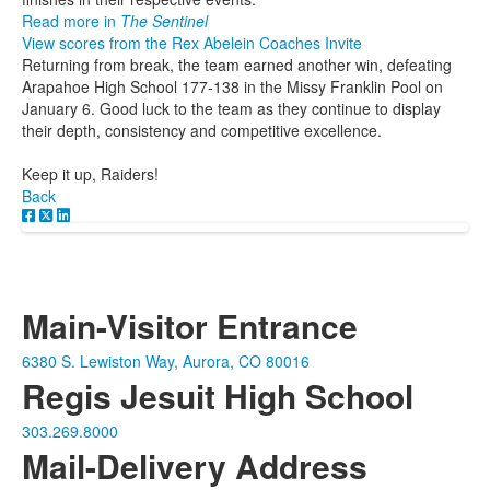
Read more in
The Sentinel
View scores from the Rex Abelein Coaches Invite
Returning from break, the team earned another win, defeating
Arapahoe High School 177-138 in the Missy Franklin Pool on
January 6. Good luck to the team as they continue to display
their depth, consistency and competitive excellence.
Keep it up, Raiders!
Back
Main-Visitor Entrance
6380 S. Lewiston Way, Aurora, CO 80016
Regis Jesuit High School
303.269.8000
Mail-Delivery Address