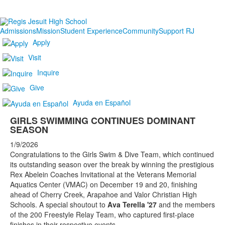
Admissions
Mission
Student Experience
Community
Support RJ
Apply
Visit
Inquire
Give
Ayuda en Español
GIRLS SWIMMING CONTINUES DOMINANT
SEASON
1/9/2026
Congratulations to the Girls Swim & Dive Team, which continued
its outstanding season over the break by winning the prestigious
Rex Abelein Coaches Invitational at the Veterans Memorial
Aquatics Center (VMAC) on December 19 and 20, finishing
ahead of Cherry Creek, Arapahoe and Valor Christian High
Schools. A special shoutout to
Ava Terella '27
and the members
of the 200 Freestyle Relay Team, who captured first-place
finishes in their respective events.