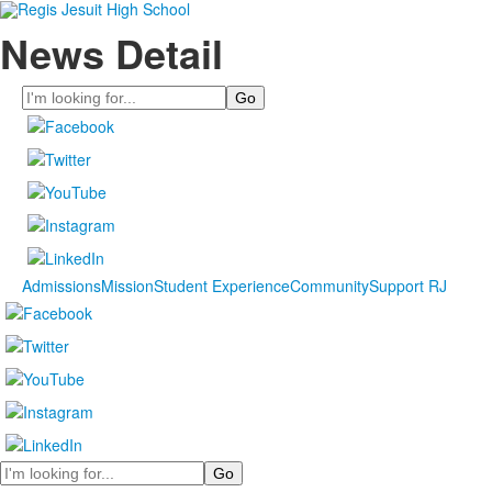
News Detail
Search
Admissions
Mission
Student Experience
Community
Support RJ
Search