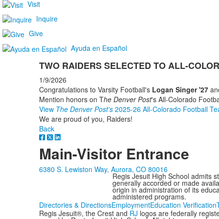
Visit
Inquire
Give
Ayuda en Español
TWO RAIDERS SELECTED TO ALL-COLO
1/9/2026
Congratulations to Varsity Football's
Logan Singer '27
an
Mention honors on T
he Denver Post
's All-Colorado Footb
View
The
Denver Post's
2025-26 All-Colorado Football T
We are proud of you, Raiders!
Back
Main-Visitor Entrance
6380 S. Lewiston Way, Aurora, CO 80016
Regis Jesuit High School admits stud
generally accorded or made availabl
origin in administration of its edu
administered programs.
Directories & Directions
Employment
Education Verification
Regis Jesuit®, the Crest and
RJ
logos are federally regis