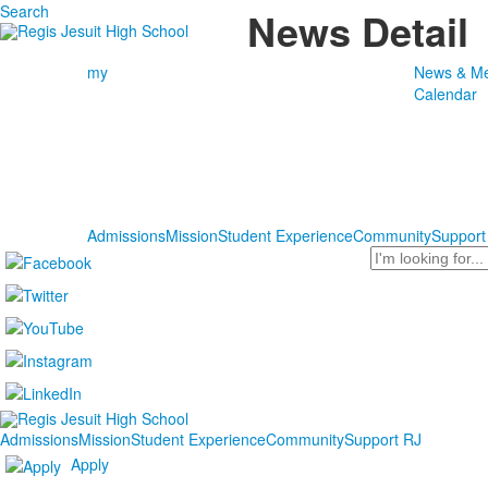
Search
News Detail
my
News & Me
Calendar
Admissions
Mission
Student Experience
Community
Support
Search
Admissions
Mission
Student Experience
Community
Support RJ
Apply