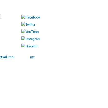
ets
Alumni
my