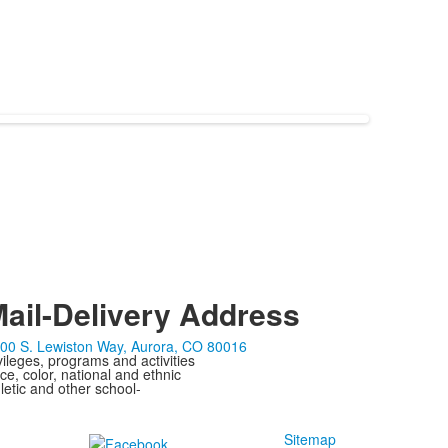
ail-Delivery Address
00 S. Lewiston Way, Aurora, CO 80016
ivileges, programs and activities
ce, color, national and ethnic
letic and other school-
Sitemap