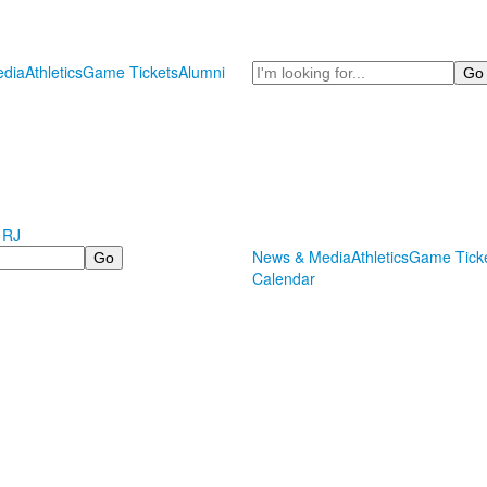
Search
dia
Athletics
Game Tickets
Alumni
 RJ
News & Media
Athletics
Game Tick
Calendar