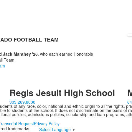
RADO FOOTBALL TEAM
d
Jack Manthey '26
, who each earned Honorable
all Team.
eam
Regis Jesuit High School
M
303.269.8000
64
ents of any race, color, national and ethnic origin to all the rights, pr
e to students at the school. It does not discriminate on the basis of ra
cational policies, admissions policies, scholarship and loan programs, ath
Transcript Request
Privacy Policy
tered trademarks
Select Language
▼