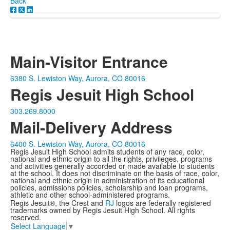
Back
Main-Visitor Entrance
6380 S. Lewiston Way, Aurora, CO 80016
Regis Jesuit High School
303.269.8000
Mail-Delivery Address
6400 S. Lewiston Way, Aurora, CO 80016
Regis Jesuit High School admits students of any race, color,
national and ethnic origin to all the rights, privileges, programs
and activities generally accorded or made available to students
at the school. It does not discriminate on the basis of race, color,
national and ethnic origin in administration of its educational
policies, admissions policies, scholarship and loan programs,
athletic and other school-administered programs.
Regis Jesuit®, the Crest and
RJ
logos are federally registered
trademarks owned by Regis Jesuit High School. All rights
reserved.
Select Language
▼