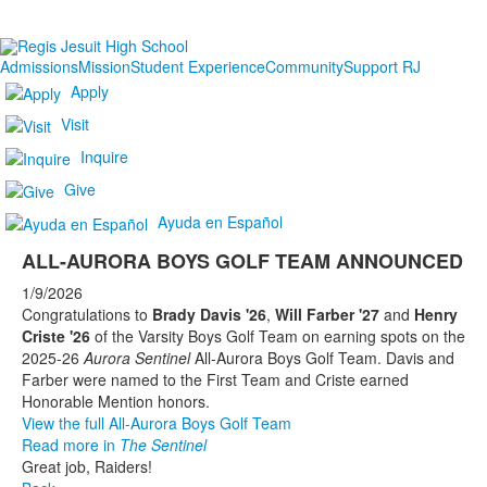
Admissions
Mission
Student Experience
Community
Support RJ
Apply
Visit
Inquire
Give
Ayuda en Español
ALL-AURORA BOYS GOLF TEAM ANNOUNCED
1/9/2026
Congratulations to
Brady Davis '26
,
Will Farber '27
and
Henry
Criste '26
of the Varsity Boys Golf Team on earning spots on the
2025-26
Aurora Sentinel
All-Aurora Boys Golf Team. Davis and
Farber were named to the First Team and Criste earned
Honorable Mention honors.
View the full All-Aurora Boys Golf Team
Read more in
The Sentinel
Great job, Raiders!