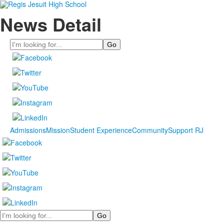
News Detail
Search
Admissions
Mission
Student Experience
Community
Support RJ
Search