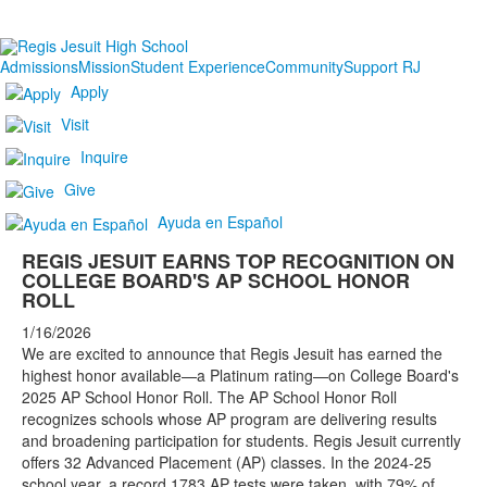
Admissions
Mission
Student Experience
Community
Support RJ
Apply
Visit
Inquire
Give
Ayuda en Español
REGIS JESUIT EARNS TOP RECOGNITION ON
COLLEGE BOARD'S AP SCHOOL HONOR
ROLL
1/16/2026
We are excited to announce that Regis Jesuit has earned the
highest honor available—a Platinum rating—on College Board's
2025 AP School Honor Roll. The AP School Honor Roll
recognizes schools whose AP program are delivering results
and broadening participation for students. Regis Jesuit currently
offers 32 Advanced Placement (AP) classes. In the 2024-25
school year, a record 1783 AP tests were taken, with 79% of