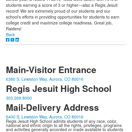
students earning a score of 3 or higher—also a Regis Jesuit
record! We are extremely proud of our students and our
school's efforts in providing opportunities for students to earn
college credit and maximize college readiness. Great job,
Raiders!
Back
Main-Visitor Entrance
6380 S. Lewiston Way, Aurora, CO 80016
Regis Jesuit High School
303.269.8000
Mail-Delivery Address
6400 S. Lewiston Way, Aurora, CO 80016
Regis Jesuit High School admits students of any race, color,
national and ethnic origin to all the rights, privileges, programs
and activities generally accorded or made available to students