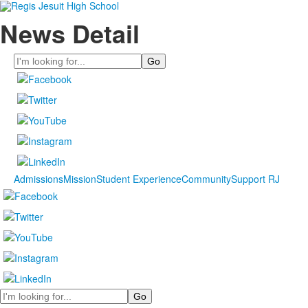
News Detail
Search
Admissions
Mission
Student Experience
Community
Support RJ
Search