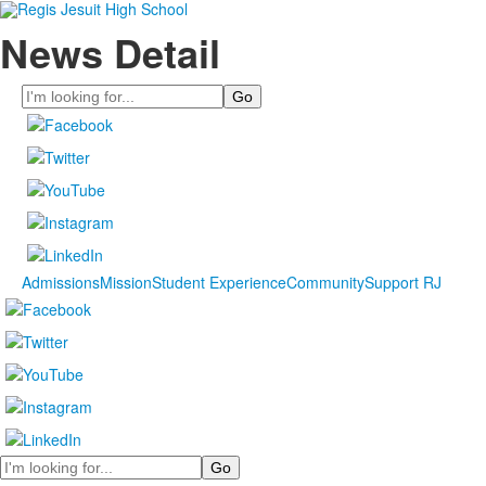
News Detail
Search
Admissions
Mission
Student Experience
Community
Support RJ
Search