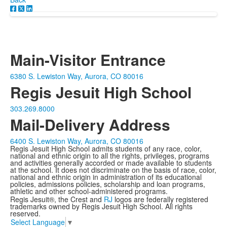
Main-Visitor Entrance
6380 S. Lewiston Way, Aurora, CO 80016
Regis Jesuit High School
303.269.8000
Mail-Delivery Address
6400 S. Lewiston Way, Aurora, CO 80016
Regis Jesuit High School admits students of any race, color,
national and ethnic origin to all the rights, privileges, programs
and activities generally accorded or made available to students
at the school. It does not discriminate on the basis of race, color,
national and ethnic origin in administration of its educational
policies, admissions policies, scholarship and loan programs,
athletic and other school-administered programs.
Regis Jesuit®, the Crest and
RJ
logos are federally registered
trademarks owned by Regis Jesuit High School. All rights
reserved.
Select Language
▼