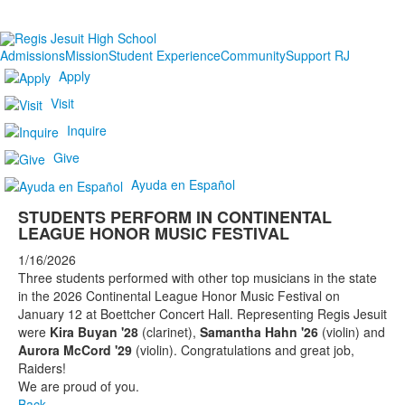
Admissions
Mission
Student Experience
Community
Support RJ
Apply
Visit
Inquire
Give
Ayuda en Español
STUDENTS PERFORM IN CONTINENTAL
LEAGUE HONOR MUSIC FESTIVAL
1/16/2026
Three students performed with other top musicians in the state
in the 2026 Continental League Honor Music Festival on
January 12 at Boettcher Concert Hall. Representing Regis Jesuit
were
Kira Buyan '28
(clarinet),
Samantha Hahn '26
(violin) and
Aurora McCord '29
(violin). Congratulations and great job,
Raiders!
We are proud of you.
Back