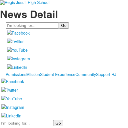
News Detail
Search
Admissions
Mission
Student Experience
Community
Support RJ
Search