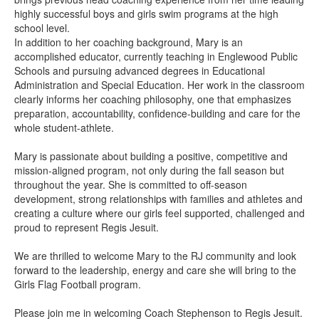
highly successful boys and girls swim programs at the high
school level.
In addition to her coaching background, Mary is an
accomplished educator, currently teaching in Englewood Public
Schools and pursuing advanced degrees in Educational
Administration and Special Education. Her work in the classroom
clearly informs her coaching philosophy, one that emphasizes
preparation, accountability, confidence-building and care for the
whole student-athlete.
Mary is passionate about building a positive, competitive and
mission-aligned program, not only during the fall season but
throughout the year. She is committed to off-season
development, strong relationships with families and athletes and
creating a culture where our girls feel supported, challenged and
proud to represent Regis Jesuit.
We are thrilled to welcome Mary to the RJ community and look
forward to the leadership, energy and care she will bring to the
Girls Flag Football program.
Please join me in welcoming Coach Stephenson to Regis Jesuit.