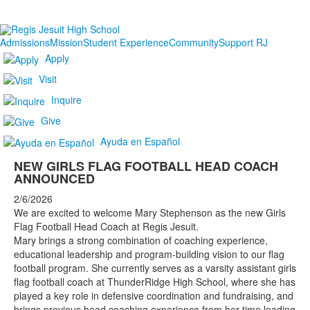
Admissions
Mission
Student Experience
Community
Support RJ
Apply
Visit
Inquire
Give
Ayuda en Español
NEW GIRLS FLAG FOOTBALL HEAD COACH
ANNOUNCED
2/6/2026
We are excited to welcome Mary Stephenson as the new Girls
Flag Football Head Coach at Regis Jesuit.
Mary brings a strong combination of coaching experience,
educational leadership and program-building vision to our flag
football program. She currently serves as a varsity assistant girls
flag football coach at ThunderRidge High School, where she has
played a key role in defensive coordination and fundraising, and
brings previous head coaching experience from her time leading