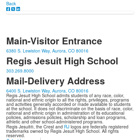
Back
Main-Visitor Entrance
6380 S. Lewiston Way, Aurora, CO 80016
Regis Jesuit High School
303.269.8000
Mail-Delivery Address
6400 S. Lewiston Way, Aurora, CO 80016
Regis Jesuit High School admits students of any race, color,
national and ethnic origin to all the rights, privileges, programs
and activities generally accorded or made available to students
at the school. It does not discriminate on the basis of race, color,
national and ethnic origin in administration of its educational
policies, admissions policies, scholarship and loan programs,
athletic and other school-administered programs.
Regis Jesuit®, the Crest and
RJ
logos are federally registered
trademarks owned by Regis Jesuit High School. All rights
reserved.