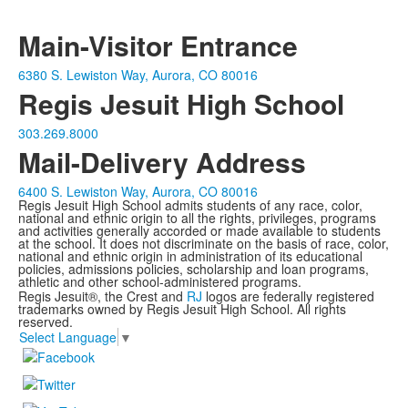
Main-Visitor Entrance
6380 S. Lewiston Way, Aurora, CO 80016
Regis Jesuit High School
303.269.8000
Mail-Delivery Address
6400 S. Lewiston Way, Aurora, CO 80016
Regis Jesuit High School admits students of any race, color,
national and ethnic origin to all the rights, privileges, programs
and activities generally accorded or made available to students
at the school. It does not discriminate on the basis of race, color,
national and ethnic origin in administration of its educational
policies, admissions policies, scholarship and loan programs,
athletic and other school-administered programs.
Regis Jesuit®, the Crest and
RJ
logos are federally registered
trademarks owned by Regis Jesuit High School. All rights
reserved.
Select Language
▼