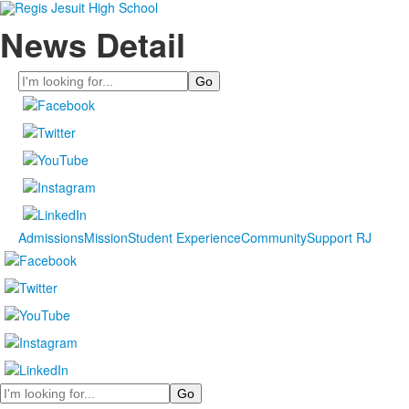
News Detail
Search
Admissions
Mission
Student Experience
Community
Support RJ
Search