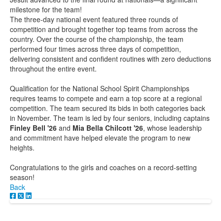
milestone for the team!
The three-day national event featured three rounds of
competition and brought together top teams from across the
country. Over the course of the championship, the team
performed four times across three days of competition,
delivering consistent and confident routines with zero deductions
throughout the entire event.
Qualification for the National School Spirit Championships
requires teams to compete and earn a top score at a regional
competition. The team secured its bids in both categories back
in November. The team is led by four seniors, including captains
Finley Bell '26
and
Mia Bella Chilcott '26
, whose leadership
and commitment have helped elevate the program to new
heights.
Congratulations to the girls and coaches on a record-setting
season!
Back