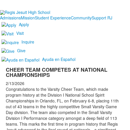
Admissions
Mission
Student Experience
Community
Support RJ
Apply
Visit
Inquire
Give
Ayuda en Español
CHEER TEAM COMPETES AT NATIONAL
CHAMPIONSHIPS
2/13/2026
Congratulations to the Varsity Cheer Team, which made
program history at the Division I National School Spirit
Championships in Orlando, FL, on February 6-8, placing 11th
out of 43 teams in the highly competitive Small Varsity Game
Day division. The team also competed in the Small Varsity
Division I Performance category amongst a deep field of 113
teams. This marks the first time in program history that Regis
Jesuit advanced to the final round at nationals—a significant