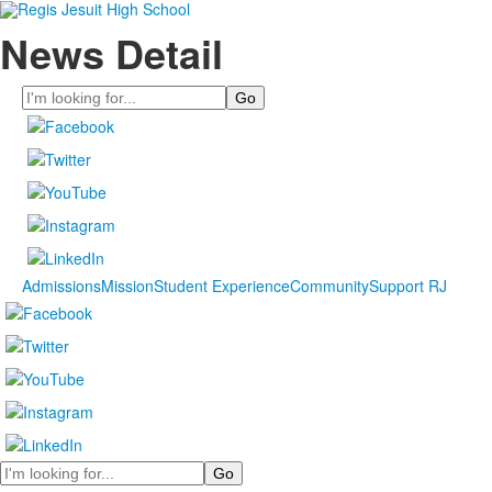
News Detail
Search
Admissions
Mission
Student Experience
Community
Support RJ
Search