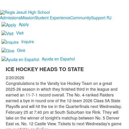
Admissions
Mission
Student Experience
Community
Support RJ
Apply
Visit
Inquire
Give
Ayuda en Español
ICE HOCKEY HEADS TO STATE
2/20/2026
Congratulations to the Varsity Ice Hockey Team on a great
2025-26 season in which they finished third in the league and
earned an 11-7-1 record overall. The No. 4-ranked Raiders
earned a bye in round one of the 12-team 2026 Class 5A State
Playoffs and will hit the ice in the Quarterfinals next Wednesday,
February 25 at 7:40 pm at South Suburban Ice Rink. They will
take on the winner of tonight's matchup between No. 5 Denver
East vs. No. 12 Castle View. Tickets to next Wednesday's game