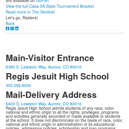
are available on
GoFan
.
View the full Class 5A State Tournament Bracket
Read more in
The Sentinel
Let's go, Raiders!
Back
Main-Visitor Entrance
6380 S. Lewiston Way, Aurora, CO 80016
Regis Jesuit High School
303.269.8000
Mail-Delivery Address
6400 S. Lewiston Way, Aurora, CO 80016
Regis Jesuit High School admits students of any race, color,
national and ethnic origin to all the rights, privileges, programs
and activities generally accorded or made available to students
at the school. It does not discriminate on the basis of race, color,
national and ethnic origin in administration of its educational
policies, admissions policies, scholarship and loan programs,