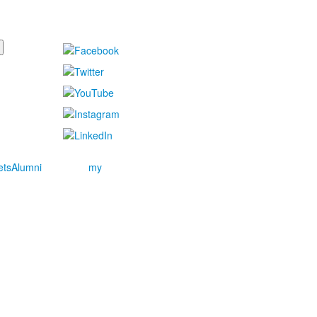
ets
Alumni
my