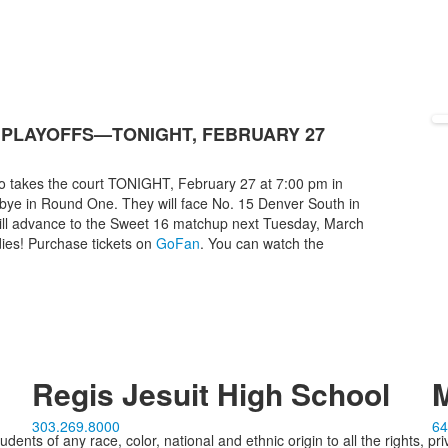
 PLAYOFFS—TONIGHT, FEBRUARY 27
ho takes the court TONIGHT, February 27 at 7:00 pm in
 bye in Round One. They will face No. 15 Denver South in
will advance to the Sweet 16 matchup next Tuesday, March
ies! Purchase tickets on
GoFan
. You can watch the
Regis Jesuit High School
M
303.269.8000
64
ents of any race, color, national and ethnic origin to all the rights, pr