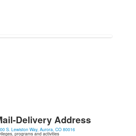
ail-Delivery Address
00 S. Lewiston Way, Aurora, CO 80016
ivileges, programs and activities