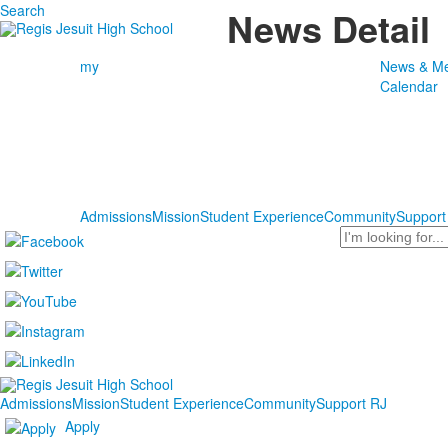
Search
News Detail
my
News & Me
Calendar
Admissions
Mission
Student Experience
Community
Support
Search
Admissions
Mission
Student Experience
Community
Support RJ
Apply