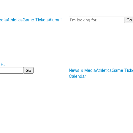
Search
dia
Athletics
Game Tickets
Alumni
 RJ
News & Media
Athletics
Game Tick
Calendar