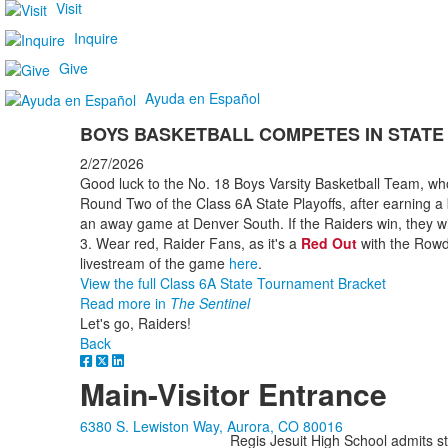
Visit
Inquire
Give
Ayuda en Español
BOYS BASKETBALL COMPETES IN STATE
2/27/2026
Good luck to the No. 18 Boys Varsity Basketball Team, w
Round Two of the Class 6A State Playoffs, after earning a
an away game at Denver South. If the Raiders win, they 
3. Wear red, Raider Fans, as it's a
Red Out
with the Rowd
livestream of the game
here
.
View the full Class 6A State Tournament Bracket
Read more in
The Sentinel
Let's go, Raiders!
Back
Main-Visitor Entrance
6380 S. Lewiston Way, Aurora, CO 80016
Regis Jesuit High School admits stud