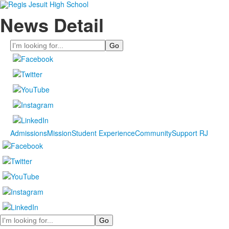
News Detail
Search
Admissions
Mission
Student Experience
Community
Support RJ
Search