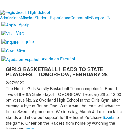
Admissions
Mission
Student Experience
Community
Support RJ
Apply
Visit
Inquire
Give
Ayuda en Español
GIRLS BASKETBALL HEADS TO STATE
PLAYOFFS—TOMORROW, FEBRUARY 28
2/27/2026
The No. 11 Girls Varsity Basketball Team competes in Round
Two of the 6A State Playoff TOMORROW, February 28 at 12:00
pm versus No. 22 Overland High School in the Girls Gym, after
earning a bye in Round One. With a win, the team will advance
to the Sweet 16 game next Wednesday, March 4. Let's pack the
stands and show our support for the team! Purchase
tickets
to
the game. Cheer on the Raiders from home by watching the
livestream
here
.