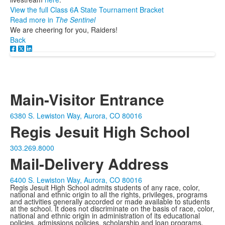
View the full Class 6A State Tournament Bracket
Read more in
The Sentinel
We are cheering for you, Raiders!
Back
Main-Visitor Entrance
6380 S. Lewiston Way, Aurora, CO 80016
Regis Jesuit High School
303.269.8000
Mail-Delivery Address
6400 S. Lewiston Way, Aurora, CO 80016
Regis Jesuit High School admits students of any race, color,
national and ethnic origin to all the rights, privileges, programs
and activities generally accorded or made available to students
at the school. It does not discriminate on the basis of race, color,
national and ethnic origin in administration of its educational
policies, admissions policies, scholarship and loan programs,