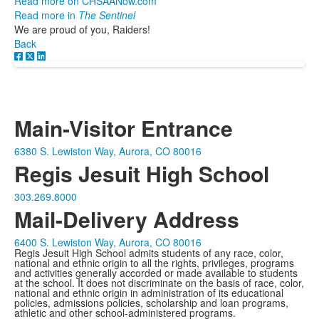
Read more on CHSAANow.com
Read more in
The Sentinel
We are proud of you, Raiders!
Back
Main-Visitor Entrance
6380 S. Lewiston Way, Aurora, CO 80016
Regis Jesuit High School
303.269.8000
Mail-Delivery Address
6400 S. Lewiston Way, Aurora, CO 80016
Regis Jesuit High School admits students of any race, color,
national and ethnic origin to all the rights, privileges, programs
and activities generally accorded or made available to students
at the school. It does not discriminate on the basis of race, color,
national and ethnic origin in administration of its educational
policies, admissions policies, scholarship and loan programs,
athletic and other school-administered programs.