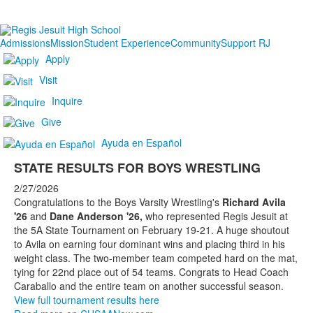
Admissions
Mission
Student Experience
Community
Support RJ
Apply
Visit
Inquire
Give
Ayuda en Español
STATE RESULTS FOR BOYS WRESTLING
2/27/2026
Congratulations to the Boys Varsity Wrestling's
Richard Avila
'26
and
Dane Anderson '26,
who represented Regis Jesuit at
the 5A State Tournament on February 19-21. A huge shoutout
to Avila on earning four dominant wins and placing third in his
weight class. The two-member team competed hard on the mat,
tying for 22nd place out of 54 teams. Congrats to Head Coach
Caraballo and the entire team on another successful season.
View full tournament results here