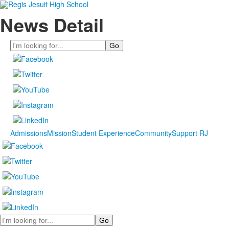
News Detail
Search
Admissions
Mission
Student Experience
Community
Support RJ
Search