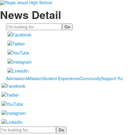
News Detail
Search
Admissions
Mission
Student Experience
Community
Support RJ
Search