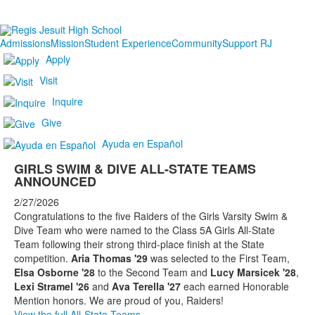
Admissions
Mission
Student Experience
Community
Support RJ
Apply
Visit
Inquire
Give
Ayuda en Español
GIRLS SWIM & DIVE ALL-STATE TEAMS
ANNOUNCED
2/27/2026
Congratulations to the five Raiders of the Girls Varsity Swim &
Dive Team who were named to the Class 5A Girls All-State
Team following their strong third-place finish at the State
competition.
Aria Thomas '29
was selected to the First Team,
Elsa Osborne '28
to the Second Team and
Lucy Marsicek '28
,
Lexi Stramel '26
and
Ava Terella '27
each earned Honorable
Mention honors. We are proud of you, Raiders!
View the full All-State Teams