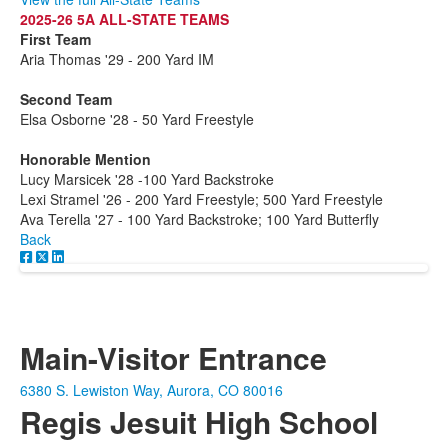
2025-26 5A ALL-STATE TEAMS
First Team
Aria Thomas '29 - 200 Yard IM
Second Team
Elsa Osborne '28 - 50 Yard Freestyle
Honorable Mention
Lucy Marsicek '28 -100 Yard Backstroke
Lexi Stramel '26 - 200 Yard Freestyle; 500 Yard Freestyle
Ava Terella '27 - 100 Yard Backstroke; 100 Yard Butterfly
Back
Main-Visitor Entrance
6380 S. Lewiston Way, Aurora, CO 80016
Regis Jesuit High School