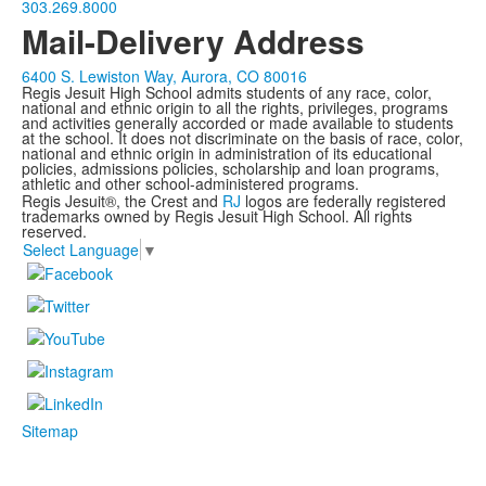
303.269.8000
Mail-Delivery Address
6400 S. Lewiston Way, Aurora, CO 80016
Regis Jesuit High School admits students of any race, color,
national and ethnic origin to all the rights, privileges, programs
and activities generally accorded or made available to students
at the school. It does not discriminate on the basis of race, color,
national and ethnic origin in administration of its educational
policies, admissions policies, scholarship and loan programs,
athletic and other school-administered programs.
Regis Jesuit®, the Crest and
RJ
logos are federally registered
trademarks owned by Regis Jesuit High School. All rights
reserved.
Select Language
▼
Sitemap