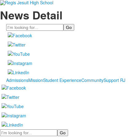
News Detail
Search
Admissions
Mission
Student Experience
Community
Support RJ
Search