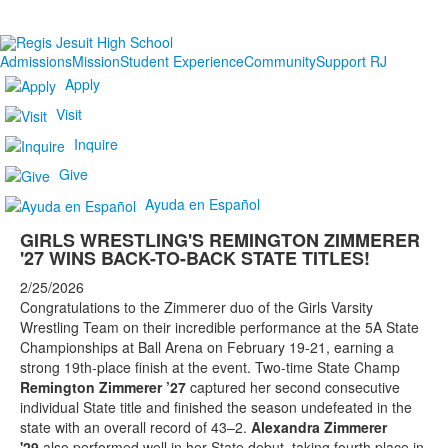
Admissions
Mission
Student Experience
Community
Support RJ
Apply
Visit
Inquire
Give
Ayuda en Español
GIRLS WRESTLING'S REMINGTON ZIMMERER
'27 WINS BACK-TO-BACK STATE TITLES!
2/25/2026
Congratulations to the Zimmerer duo of the Girls Varsity
Wrestling Team on their incredible performance at the 5A State
Championships at Ball Arena on February 19-21, earning a
strong 19th-place finish at the event. Two-time State Champ
Remington Zimmerer ’27
captured her second consecutive
individual State title and finished the season undefeated in the
state with an overall record of 43–2.
Alexandra Zimmerer
'29
also performed well in her State debut, taking fourth place in