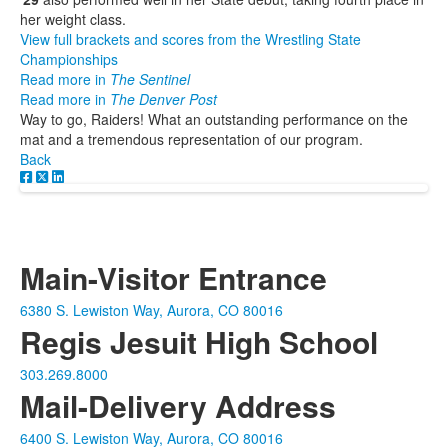
her weight class.
View full brackets and scores from the Wrestling State
Championships
Read more in
The Sentinel
Read more in
The Denver Post
Way to go, Raiders! What an outstanding performance on the
mat and a tremendous representation of our program.
Back
Main-Visitor Entrance
6380 S. Lewiston Way, Aurora, CO 80016
Regis Jesuit High School
303.269.8000
Mail-Delivery Address
6400 S. Lewiston Way, Aurora, CO 80016