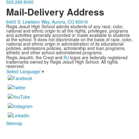
303.269.8000
Mail-Delivery Address
6400 S. Lewiston Way, Aurora, CO 80016
Regis Jesuit High School admits students of any race, color,
national and ethnic origin to all the rights, privileges, programs
and activities generally accorded or made available to students
at the school. It does not discriminate on the basis of race, color,
national and ethnic origin in administration of its educational
policies, admissions policies, scholarship and loan programs,
athletic and other school-administered programs.
Regis Jesuit®, the Crest and
RJ
logos are federally registered
trademarks owned by Regis Jesuit High School. All rights
reserved.
Select Language
▼
Sitemap