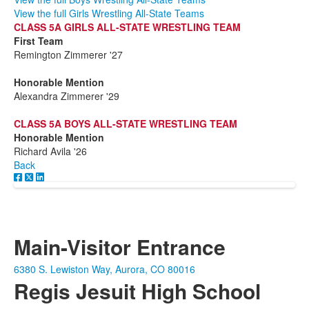
View the full Girls Wrestling All-State Teams
CLASS 5A GIRLS ALL-STATE WRESTLING TEAM
First Team
Remington Zimmerer '27
Honorable Mention
Alexandra Zimmerer '29
CLASS 5A BOYS ALL-STATE WRESTLING TEAM
Honorable Mention
Richard Avila '26
Back
Main-Visitor Entrance
6380 S. Lewiston Way, Aurora, CO 80016
Regis Jesuit High School