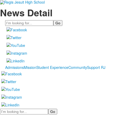
News Detail
Search
Admissions
Mission
Student Experience
Community
Support RJ
Search