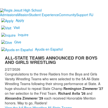
Admissions
Mission
Student Experience
Community
Support RJ
Apply
Visit
Inquire
Give
Ayuda en Español
ALL-STATE TEAMS ANNOUNCED FOR BOYS
AND GIRLS WRESTLING
2/27/2026
Congratulations to the three Raiders from the Boys and Girls
Varsity Wrestling Teams who were selected to the 5A All-State
Wrestling Teams following their strong performance at State. A
huge shoutout to repeat State Champ
Remington Zimmerer '27
on her selection to the First Team.
Richard Avila '26
and
Alexandra Zimmerer '29
each received Honorable Mention
honors. Way to go, Raiders!
View the full Boys Wrestling All-State Teams