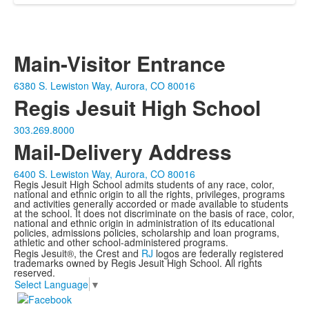
Main-Visitor Entrance
6380 S. Lewiston Way, Aurora, CO 80016
Regis Jesuit High School
303.269.8000
Mail-Delivery Address
6400 S. Lewiston Way, Aurora, CO 80016
Regis Jesuit High School admits students of any race, color,
national and ethnic origin to all the rights, privileges, programs
and activities generally accorded or made available to students
at the school. It does not discriminate on the basis of race, color,
national and ethnic origin in administration of its educational
policies, admissions policies, scholarship and loan programs,
athletic and other school-administered programs.
Regis Jesuit®, the Crest and
RJ
logos are federally registered
trademarks owned by Regis Jesuit High School. All rights
reserved.
Select Language
▼