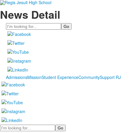
News Detail
Search
Admissions
Mission
Student Experience
Community
Support RJ
Search