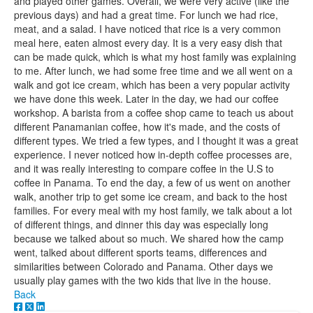
and played other games. Overall, we were very active (like the
previous days) and had a great time. For lunch we had rice,
meat, and a salad. I have noticed that rice is a very common
meal here, eaten almost every day. It is a very easy dish that
can be made quick, which is what my host family was explaining
to me. After lunch, we had some free time and we all went on a
walk and got ice cream, which has been a very popular activity
we have done this week. Later in the day, we had our coffee
workshop. A barista from a coffee shop came to teach us about
different Panamanian coffee, how it's made, and the costs of
different types. We tried a few types, and I thought it was a great
experience. I never noticed how in-depth coffee processes are,
and it was really interesting to compare coffee in the U.S to
coffee in Panama. To end the day, a few of us went on another
walk, another trip to get some ice cream, and back to the host
families. For every meal with my host family, we talk about a lot
of different things, and dinner this day was especially long
because we talked about so much. We shared how the camp
went, talked about different sports teams, differences and
similarities between Colorado and Panama. Other days we
usually play games with the two kids that live in the house.
Back