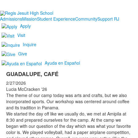
Admissions
Mission
Student Experience
Community
Support RJ
Apply
Visit
Inquire
Give
Ayuda en Español
GUADALUPE, CAFÉ
2/27/2026
Lucia McCracken '26
The theme of our camp today was arts and crafts, but we also
incorporated sports. Our workshop was centered around coffee
and its tradition in Panama.
We started the day off like we usually do, we met at Amipila at
8:30 and prepared ourselves for the camp. At the camp we
began with our question of the day which was what your favorite
color is. We played volleyball, had a paper airplane competition,