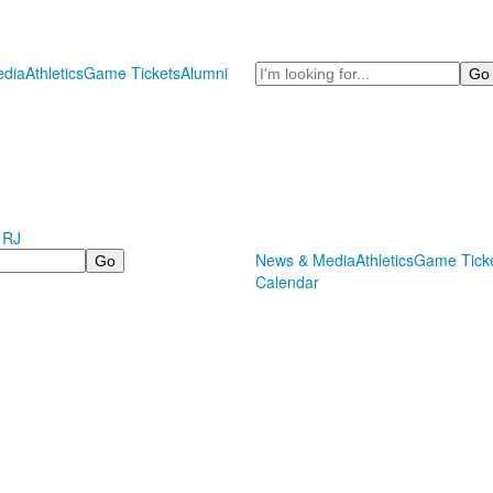
Search
dia
Athletics
Game Tickets
Alumni
 RJ
News & Media
Athletics
Game Tick
Calendar