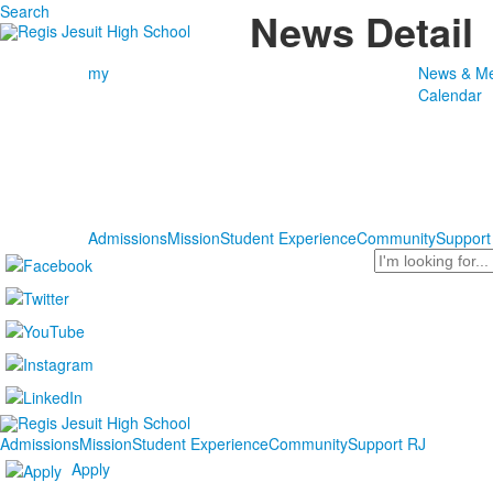
Search
News Detail
my
News & Me
Calendar
Admissions
Mission
Student Experience
Community
Support
Search
Admissions
Mission
Student Experience
Community
Support RJ
Apply