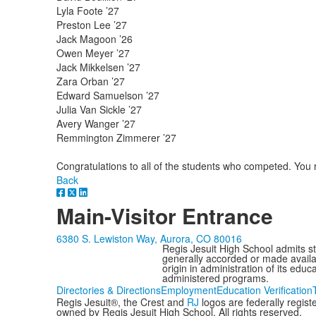
Lyla Foote ’27
Preston Lee ’27
Jack Magoon ’26
Owen Meyer ’27
Jack Mikkelsen ’27
Zara Orban ’27
Edward Samuelson ’27
Julia Van Sickle ’27
Avery Wanger ’27
Remmington Zimmerer ’27
Congratulations to all of the students who competed. You
Back
Main-Visitor Entrance
6380 S. Lewiston Way, Aurora, CO 80016
Regis Jesuit High School admits stud
generally accorded or made availabl
origin in administration of its edu
administered programs.
Directories & Directions
Employment
Education Verification
Regis Jesuit®, the Crest and
RJ
logos are federally regis
owned by Regis Jesuit High School. All rights reserved.