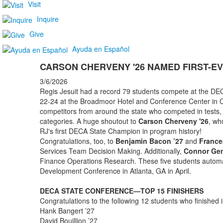
Visit
Inquire
Give
Ayuda en Español
CARSON CHERVENY '26 NAMED FIRST-E
3/6/2026
Regis Jesuit had a record 79 students compete at the D
22-24 at the Broadmoor Hotel and Conference Center in C
competitors from around the state who competed in tests, 
categories. A huge shoutout to
Carson Cherveny '26
, wh
RJ's first DECA State Champion in program history!
Congratulations, too, to
Benjamin Bacon ’27
and
France
Services Team Decision Making. Additionally,
Connor Gen
Finance Operations Research. These five students automati
Development Conference in Atlanta, GA in April.
DECA STATE CONFERENCE—TOP 15 FINISHERS
Congratulations to the following 12 students who finished i
Hank Bangert ’27
David Bouillion ’27