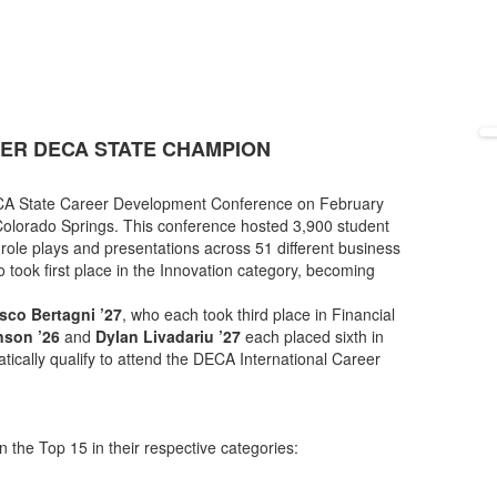
VER DECA STATE CHAMPION
ECA State Career Development Conference on February
olorado Springs. This conference hosted 3,900 student
role plays and presentations across 51 different business
o took first place in the Innovation category, becoming
sco Bertagni ’27
, who each took third place in Financial
son ’26
and
Dylan Livadariu ’27
each placed sixth in
cally qualify to attend the DECA International Career
n the Top 15 in their respective categories: