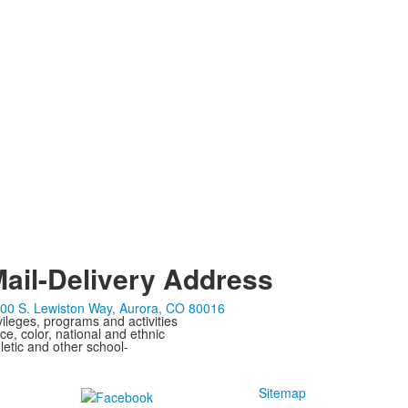
ail-Delivery Address
00 S. Lewiston Way, Aurora, CO 80016
ivileges, programs and activities
ce, color, national and ethnic
letic and other school-
Sitemap