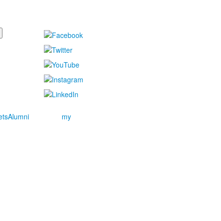
ets
Alumni
my