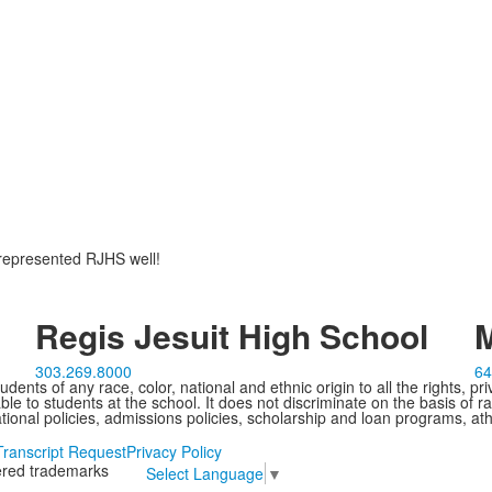
 represented RJHS well!
Regis Jesuit High School
M
303.269.8000
64
ents of any race, color, national and ethnic origin to all the rights, pr
e to students at the school. It does not discriminate on the basis of ra
cational policies, admissions policies, scholarship and loan programs, ath
Transcript Request
Privacy Policy
tered trademarks
Select Language
▼