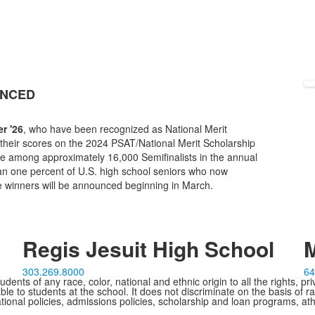
UNCED
r '26
, who have been recognized as National Merit
 their scores on the 2024 PSAT/National Merit Scholarship
re among approximately 16,000 Semifinalists in the annual
an one percent of U.S. high school seniors who now
e winners will be announced beginning in March.
Regis Jesuit High School
M
303.269.8000
64
ents of any race, color, national and ethnic origin to all the rights, pr
e to students at the school. It does not discriminate on the basis of ra
cational policies, admissions policies, scholarship and loan programs, ath