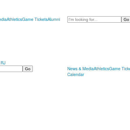
Search
dia
Athletics
Game Tickets
Alumni
 RJ
News & Media
Athletics
Game Tick
Calendar