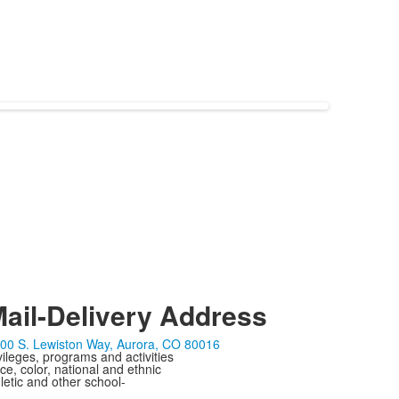
ail-Delivery Address
00 S. Lewiston Way, Aurora, CO 80016
ivileges, programs and activities
ce, color, national and ethnic
letic and other school-