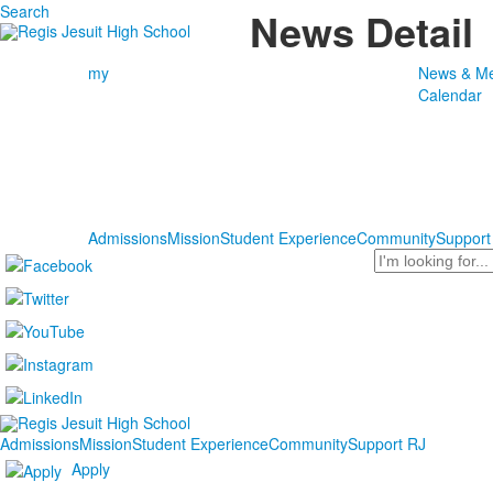
Search
News Detail
my
News & Me
Calendar
Admissions
Mission
Student Experience
Community
Support
Search
Admissions
Mission
Student Experience
Community
Support RJ
Apply