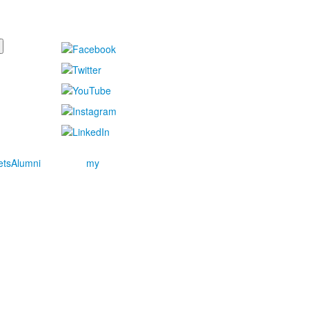
ets
Alumni
my