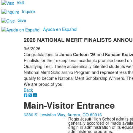
Visit
Inquire
Give
Ayuda en Español
2026 NATIONAL MERIT FINALISTS ANNO
3/6/2026
Congratulations to
Jonas Carlson '26
and
Kanaan Kratze
Finalists for their exceptional academic promise based on
Qualifying Test. These academically talented students we
National Merit Scholarship Program and represent less th
qualify to become National Merit Scholarship Winners. Th
We are proud of you!
Back
Main-Visitor Entrance
6380 S. Lewiston Way, Aurora, CO 80016
Regis Jesuit High School admits stud
generally accorded or made availabl
origin in administration of its edu
administered programs.