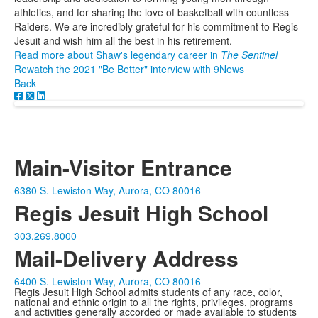
athletics, and for sharing the love of basketball with countless
Raiders. We are incredibly grateful for his commitment to Regis
Jesuit and wish him all the best in his retirement.
Read more about Shaw's legendary career in
The Sentinel
Rewatch the 2021 "Be Better" interview with 9News
Back
Main-Visitor Entrance
6380 S. Lewiston Way, Aurora, CO 80016
Regis Jesuit High School
303.269.8000
Mail-Delivery Address
6400 S. Lewiston Way, Aurora, CO 80016
Regis Jesuit High School admits students of any race, color,
national and ethnic origin to all the rights, privileges, programs
and activities generally accorded or made available to students