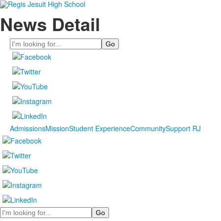
News Detail
Search
Admissions
Mission
Student Experience
Community
Support RJ
Search