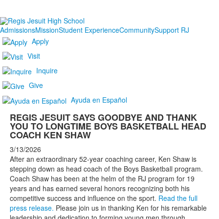
Admissions
Mission
Student Experience
Community
Support RJ
Apply
Visit
Inquire
Give
Ayuda en Español
REGIS JESUIT SAYS GOODBYE AND THANK
YOU TO LONGTIME BOYS BASKETBALL HEAD
COACH KEN SHAW
3/13/2026
After an extraordinary 52-year coaching career, Ken Shaw is
stepping down as head coach of the Boys Basketball program.
Coach Shaw has been at the helm of the RJ program for 19
years and has earned several honors recognizing both his
competitive success and influence on the sport.
Read the full
press release.
Please join us in thanking Ken for his remarkable
leadership and dedication to forming young men through