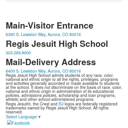
Main-Visitor Entrance
6380 S. Lewiston Way, Aurora, CO 80016
Regis Jesuit High School
303.269.8000
Mail-Delivery Address
6400 S. Lewiston Way, Aurora, CO 80016
Regis Jesuit High School admits students of any race, color,
national and ethnic origin to all the rights, privileges, programs
and activities generally accorded or made available to students
at the school. It does not discriminate on the basis of race, color,
national and ethnic origin in administration of its educational
policies, admissions policies, scholarship and loan programs,
athletic and other school-administered programs.
Regis Jesuit®, the Crest and
RJ
logos are federally registered
trademarks owned by Regis Jesuit High School. All rights
reserved.
Select Language
▼