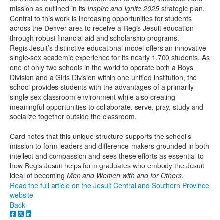
mission as outlined in its
Inspire and Ignite 2025
strategic plan.
Central to this work is increasing opportunities for students
across the Denver area to receive a Regis Jesuit education
through robust financial aid and scholarship programs.
Regis Jesuit’s distinctive educational model offers an innovative
single-sex academic experience for its nearly 1,700 students. As
one of only two schools in the world to operate both a Boys
Division and a Girls Division within one unified institution, the
school provides students with the advantages of a primarily
single-sex classroom environment while also creating
meaningful opportunities to collaborate, serve, pray, study and
socialize together outside the classroom.
Card notes that this unique structure supports the school’s
mission to form leaders and difference-makers grounded in both
intellect and compassion and sees these efforts as essential to
how Regis Jesuit helps form graduates who embody the Jesuit
ideal of becoming
Men and Women with and for Others.
Read the full article on the Jesuit Central and Southern Province
website
Back