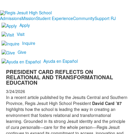
Admissions
Mission
Student Experience
Community
Support RJ
Apply
Visit
Inquire
Give
Ayuda en Español
PRESIDENT CARD REFLECTS ON
RELATIONAL AND TRANSFORMATIONAL
EDUCATION
3/24/2026
In a recent article published by the Jesuits Central and Southern
Province, Regis Jesuit High School President
David Card ’87
highlights how the school is leading the way in creating an
environment that fosters relational and transformational
learning. Grounded in its strong Jesuit identity and the principle
of
cura personalis
—care for the whole person—Regis Jesuit
continues to expand its commitment to access, innovation and