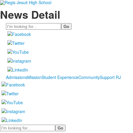
News Detail
Search
Admissions
Mission
Student Experience
Community
Support RJ
Search