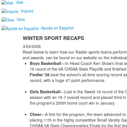
Visit
Inquire
Give
Ayuda en Español
WINTER SPORT RECAPS
3/24/2026
Read below to learn how our Raider sports teams performe
and awards, can be found on our website on the individua
Boys Basketball
—In Head Coach Ken Shaw’s final se
16 round of the 6A CHSAA State Playoffs and finished 
Fiedler '26
beat the school’s all-time scoring record 
record, with a huge 47-point performance.
Girls Basketball
—Lost in the Sweet 16 round of the 
season with an 18-7 overall record and placed third in
the program's 200th home court win in January.
Cheer
—A first for the program, the team advanced to 
placing 11th in the highly competitive Small Varsity Ga
CHSAA 5A State Championships Finals for the first time 