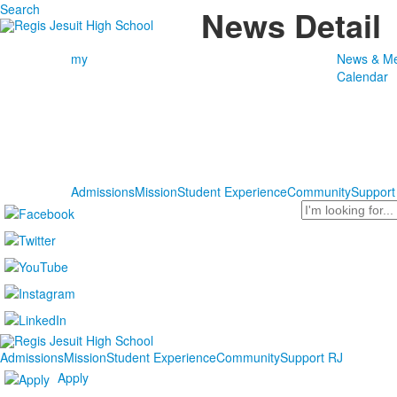
Search
News Detail
my
News & Me
Calendar
Admissions
Mission
Student Experience
Community
Support
Search
Admissions
Mission
Student Experience
Community
Support RJ
Apply