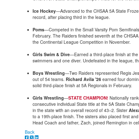
Ice Hockey
—Advanced to the CHSAA 5A State Frozen F
record, after placing third in the league.
Poms
—Competed in the Small Varsity Pom Semifinal
February. The Raiders finished seventh at the CHSAA
the Continental League Competition in November.
Girls Swim & Dive
—Earned a third-place finish at the
swimmers and one diver. Undefeated in the league, the
Boys Wrestling
—Two Raiders represented Regis Jesu
out of 54 teams.
Richard Avila '26
earned four dominan
solid third-place finish at 5A Regionals in February.
Girls Wrestling
—
STATE CHAMPION!
Nationally ran
consecutive individual State title at the 5A State Ch
in the state with an overall record of 43–2. Sister
Alex
to a 19th-place finish. The sisters also placed first an
Head Coach and father, Zach, joined Remington in cel
Back