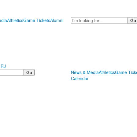
Search
dia
Athletics
Game Tickets
Alumni
 RJ
News & Media
Athletics
Game Tick
Calendar