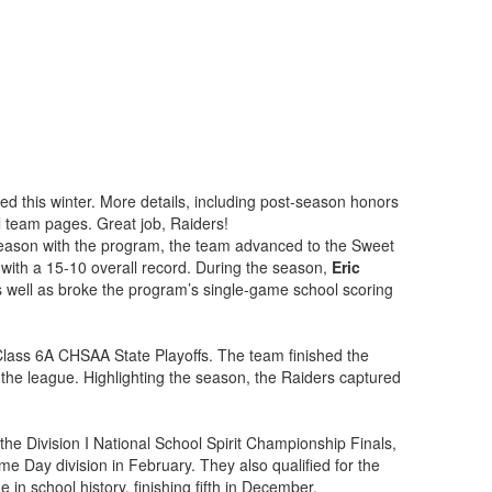
d this winter. More details, including post-season honors
l team pages. Great job, Raiders!
ason with the program, the team advanced to the Sweet
with a 15-10 overall record. During the season,
Eric
as well as broke the program’s single-game school scoring
Class 6A CHSAA State Playoffs. The team finished the
 the league. Highlighting the season, the Raiders captured
the Division I National School Spirit Championship Finals,
me Day division in February. They also qualified for the
in school history, finishing fifth in December.