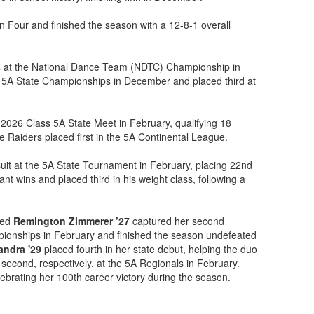
our and finished the season with a 12-8-1 overall
s at the National Dance Team (NDTC) Championship in
 5A State Championships in December and placed third at
 2026 Class 5A State Meet in February, qualifying 18
 Raiders placed first in the 5A Continental League.
it at the 5A State Tournament in February, placing 22nd
t wins and placed third in his weight class, following a
ked
Remington Zimmerer ’27
captured her second
ampionships in February and finished the season undefeated
andra '29
placed fourth in her state debut, helping the duo
d second, respectively, at the 5A Regionals in February.
ebrating her 100th career victory during the season.