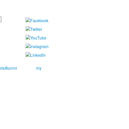
ets
Alumni
my