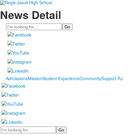
News Detail
Search
Admissions
Mission
Student Experience
Community
Support RJ
Search