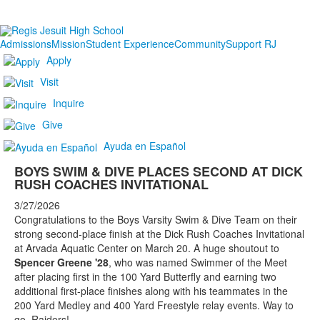
Admissions
Mission
Student Experience
Community
Support RJ
Apply
Visit
Inquire
Give
Ayuda en Español
BOYS SWIM & DIVE PLACES SECOND AT DICK
RUSH COACHES INVITATIONAL
3/27/2026
Congratulations to the Boys Varsity Swim & Dive Team on their
strong second-place finish at the Dick Rush Coaches Invitational
at Arvada Aquatic Center on March 20. A huge shoutout to
Spencer Greene '28
, who was named Swimmer of the Meet
after placing first in the 100 Yard Butterfly and earning two
additional first-place finishes along with his teammates in the
200 Yard Medley and 400 Yard Freestyle relay events. Way to
go, Raiders!