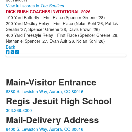
View full scores in
The Sentinel
DICK RUSH COACHES INVITATIONAL 2026
100 Yard Butterfly—First Place (Spencer Greene '28)
200 Yard Medley Relay—First Place (Nolan Kohl '26, Patrick
Serafin '27, Spencer Greene '28, Davis Brown '26)
400 Yard Freestyle Relay—First Place (Spencer Greene '28,
Nathaniel Spencer '27, Evan Ault '26, Nolan Kohl '26)
Back
Main-Visitor Entrance
6380 S. Lewiston Way, Aurora, CO 80016
Regis Jesuit High School
303.269.8000
Mail-Delivery Address
6400 S. Lewiston Way, Aurora, CO 80016