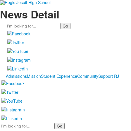
News Detail
Search
Admissions
Mission
Student Experience
Community
Support RJ
Search