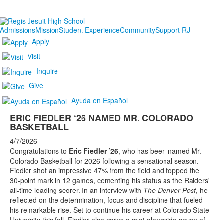
Admissions
Mission
Student Experience
Community
Support RJ
Apply
Visit
Inquire
Give
Ayuda en Español
ERIC FIEDLER ‘26 NAMED MR. COLORADO
BASKETBALL
4/7/2026
Congratulations to
Eric Fiedler ’26
, who has been named Mr.
Colorado Basketball for 2026 following a sensational season.
Fiedler shot an impressive 47% from the field and topped the
30-point mark in 12 games, cementing his status as the Raiders'
all-time leading scorer. In an interview with
The Denver Post
, he
reflected on the determination, focus and discipline that fueled
his remarkable rise. Set to continue his career at Colorado State
University this fall, Fiedler also earns a spot alongside seven of