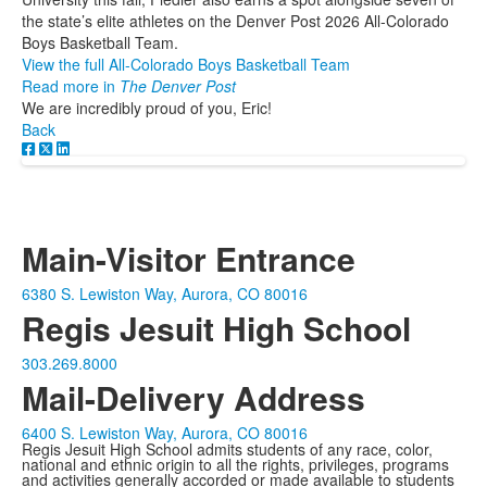
the state’s elite athletes on the Denver Post 2026 All-Colorado
Boys Basketball Team.
View the full All-Colorado Boys Basketball Team
Read more in
The Denver Post
We are incredibly proud of you, Eric!
Back
Main-Visitor Entrance
6380 S. Lewiston Way, Aurora, CO 80016
Regis Jesuit High School
303.269.8000
Mail-Delivery Address
6400 S. Lewiston Way, Aurora, CO 80016
Regis Jesuit High School admits students of any race, color,
national and ethnic origin to all the rights, privileges, programs
and activities generally accorded or made available to students