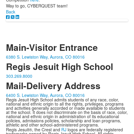
Way to go, CYBERQUEST team!
Back
Main-Visitor Entrance
6380 S. Lewiston Way, Aurora, CO 80016
Regis Jesuit High School
303.269.8000
Mail-Delivery Address
6400 S. Lewiston Way, Aurora, CO 80016
Regis Jesuit High School admits students of any race, color,
national and ethnic origin to all the rights, privileges, programs
and activities generally accorded or made available to students
at the school. It does not discriminate on the basis of race, color,
national and ethnic origin in administration of its educational
policies, admissions policies, scholarship and loan programs,
athletic and other school-administered programs.
Regis Jesuit®, the Crest and
RJ
logos are federally registered
trademarks owned by Regis Jesuit High School. All rights