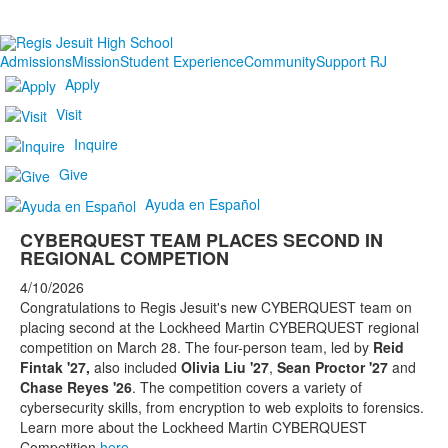
Admissions
Mission
Student Experience
Community
Support RJ
Apply
Visit
Inquire
Give
Ayuda en Español
CYBERQUEST TEAM PLACES SECOND IN
REGIONAL COMPETION
4/10/2026
Congratulations to Regis Jesuit's new CYBERQUEST team on
placing second at the Lockheed Martin CYBERQUEST regional
competition on March 28. The four-person team, led by
Reid
Fintak '27,
also included
Olivia Liu '27
,
Sean Proctor '27
and
Chase Reyes '26
. The competition covers a variety of
cybersecurity skills, from encryption to web exploits to forensics.
Learn more about the Lockheed Martin CYBERQUEST
Competition
here
.