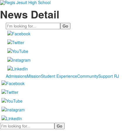
News Detail
Search
Admissions
Mission
Student Experience
Community
Support RJ
Search