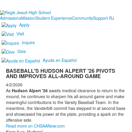
Admissions
Mission
Student Experience
Community
Support RJ
Apply
Visit
Inquire
Give
Ayuda en Español
BASEBALL'S HUDSON ALPERT '26 PIVOTS
AND IMPROVES ALL-AROUND GAME
4/2/2026
As
Hudson Alpert '26
awaits medical clearance to return to the
mound, he continues to sharpen his all-around game and make
meaningful contributions to the Varsity Baseball Team. In the
meantime, the Vanderbilt commit has stepped in at second base
and showcased his power at the plate, providing a spark on the
offensive side.
Read more on CHSAANow.com
Keep it up, Hudson!