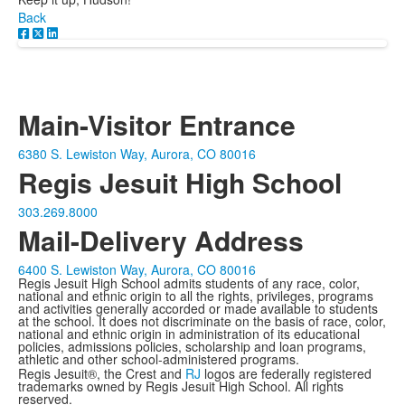
Back
Main-Visitor Entrance
6380 S. Lewiston Way, Aurora, CO 80016
Regis Jesuit High School
303.269.8000
Mail-Delivery Address
6400 S. Lewiston Way, Aurora, CO 80016
Regis Jesuit High School admits students of any race, color,
national and ethnic origin to all the rights, privileges, programs
and activities generally accorded or made available to students
at the school. It does not discriminate on the basis of race, color,
national and ethnic origin in administration of its educational
policies, admissions policies, scholarship and loan programs,
athletic and other school-administered programs.
Regis Jesuit®, the Crest and
RJ
logos are federally registered
trademarks owned by Regis Jesuit High School. All rights
reserved.