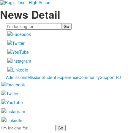
News Detail
Search
Admissions
Mission
Student Experience
Community
Support RJ
Search