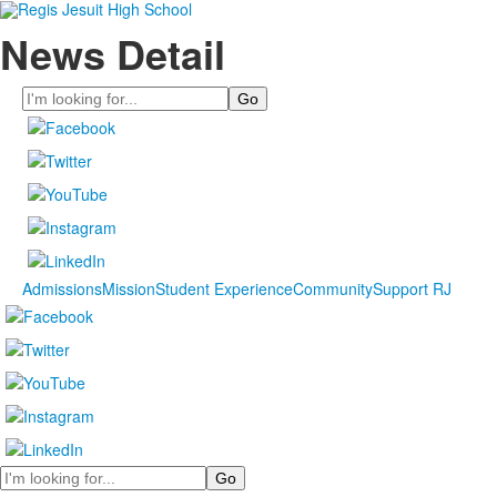
News Detail
Search
Admissions
Mission
Student Experience
Community
Support RJ
Search