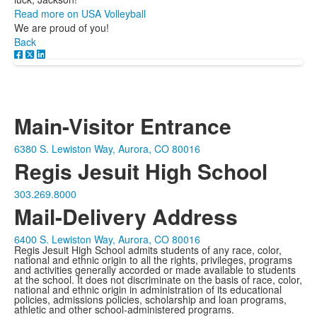
Read more on USA Volleyball
We are proud of you!
Back
Main-Visitor Entrance
6380 S. Lewiston Way, Aurora, CO 80016
Regis Jesuit High School
303.269.8000
Mail-Delivery Address
6400 S. Lewiston Way, Aurora, CO 80016
Regis Jesuit High School admits students of any race, color,
national and ethnic origin to all the rights, privileges, programs
and activities generally accorded or made available to students
at the school. It does not discriminate on the basis of race, color,
national and ethnic origin in administration of its educational
policies, admissions policies, scholarship and loan programs,
athletic and other school-administered programs.