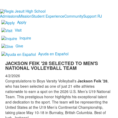
Admissions
Mission
Student Experience
Community
Support RJ
Apply
Visit
Inquire
Give
Ayuda en Español
JACKSON FEIK '28 SELECTED TO MEN'S
NATIONAL VOLLEYBALL TEAM
4/2/2026
Congratulations to Boys Varsity Volleyball's
Jackson Feik '28
,
who has been selected as one of just 21 elite athletes
nationwide to earn a spot on the 2026 U.S. Men’s U19 National
Team. This prestigious honor highlights his exceptional talent
and dedication to the sport. The team will be representing the
United States at the U19 Men’s Continental Championship,
taking place May 10-18 in Burnaby, British Columbia. Best of
luck, Jackson!