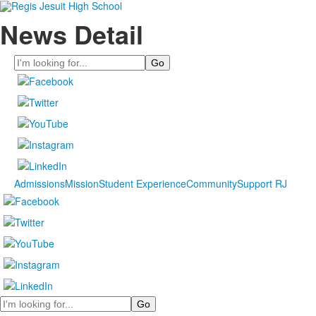
News Detail
Search
Admissions
Mission
Student Experience
Community
Support RJ
Search