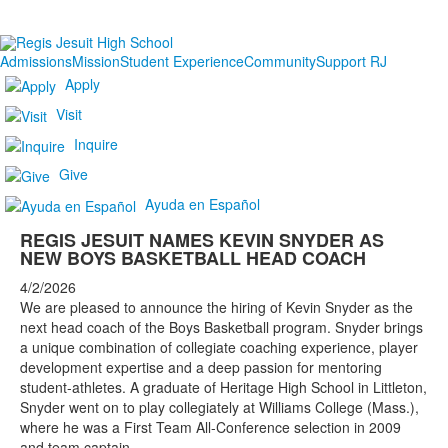
Admissions
Mission
Student Experience
Community
Support RJ
Apply
Visit
Inquire
Give
Ayuda en Español
REGIS JESUIT NAMES KEVIN SNYDER AS
NEW BOYS BASKETBALL HEAD COACH
4/2/2026
We are pleased to announce the hiring of Kevin Snyder as the
next head coach of the Boys Basketball program. Snyder brings
a unique combination of collegiate coaching experience, player
development expertise and a deep passion for mentoring
student-athletes. A graduate of Heritage High School in Littleton,
Snyder went on to play collegiately at Williams College (Mass.),
where he was a First Team All-Conference selection in 2009
and team captain.