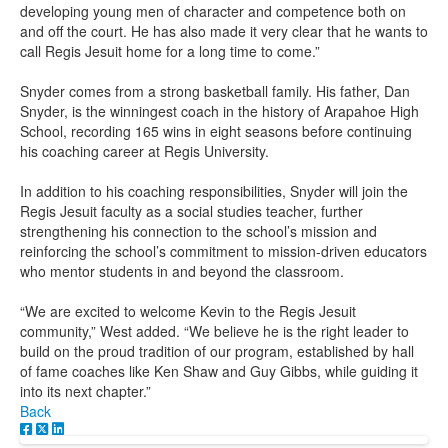
developing young men of character and competence both on
and off the court. He has also made it very clear that he wants to
call Regis Jesuit home for a long time to come.”
Snyder comes from a strong basketball family. His father, Dan
Snyder, is the winningest coach in the history of Arapahoe High
School, recording 165 wins in eight seasons before continuing
his coaching career at Regis University.
In addition to his coaching responsibilities, Snyder will join the
Regis Jesuit faculty as a social studies teacher, further
strengthening his connection to the school’s mission and
reinforcing the school’s commitment to mission-driven educators
who mentor students in and beyond the classroom.
“We are excited to welcome Kevin to the Regis Jesuit
community,” West added. “We believe he is the right leader to
build on the proud tradition of our program, established by hall
of fame coaches like Ken Shaw and Guy Gibbs, while guiding it
into its next chapter.”
Back