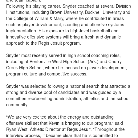
Following his playing career, Snyder coached at several Division
I institutions, including Brown University, Bucknell University and
the College of William & Mary, where he contributed in areas
such as player development, scouting and offensive systems
implementation. His exposure to high-level basketball and
innovative offensive systems will bring a fresh and dynamic
approach to the Regis Jesuit program.
Snyder most recently served in high school coaching roles,
including at Bentonville West High School (Ark.) and Cherry
Creek High School, where he focused on player development,
program culture and competitive success.
Snyder was selected following a national search that attracted a
strong and diverse pool of candidates and was guided by a
committee representing administration, athletics and the school
community.
“We are very excited about the energy and outstanding
offensive skill set that Kevin is bringing to our program,” said
Ryan West, Athletic Director at Regis Jesuit. “Throughout the
interview process, it became clear that he is committed to