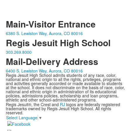
Main-Visitor Entrance
6380 S. Lewiston Way, Aurora, CO 80016
Regis Jesuit High School
303.269.8000
Mail-Delivery Address
6400 S. Lewiston Way, Aurora, CO 80016
Regis Jesuit High School admits students of any race, color,
national and ethnic origin to all the rights, privileges, programs
and activities generally accorded or made available to students
at the school. It does not discriminate on the basis of race, color,
national and ethnic origin in administration of its educational
policies, admissions policies, scholarship and loan programs,
athletic and other school-administered programs.
Regis Jesuit®, the Crest and
RJ
logos are federally registered
trademarks owned by Regis Jesuit High School. All rights
reserved.
Select Language
▼