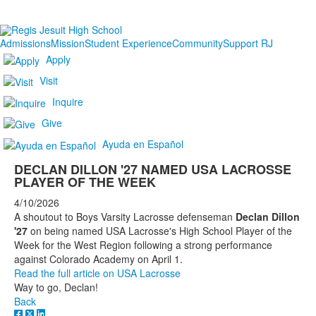
Admissions
Mission
Student Experience
Community
Support RJ
Apply
Visit
Inquire
Give
Ayuda en Español
DECLAN DILLON '27 NAMED USA LACROSSE
PLAYER OF THE WEEK
4/10/2026
A shoutout to Boys Varsity Lacrosse defenseman
Declan Dillon
'27
on being named USA Lacrosse's High School Player of the
Week for the West Region following a strong performance
against Colorado Academy on April 1.
Read the full article on USA Lacrosse
Way to go, Declan!
Back