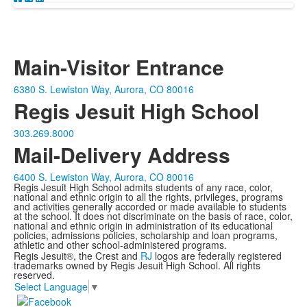
Main-Visitor Entrance
6380 S. Lewiston Way, Aurora, CO 80016
Regis Jesuit High School
303.269.8000
Mail-Delivery Address
6400 S. Lewiston Way, Aurora, CO 80016
Regis Jesuit High School admits students of any race, color,
national and ethnic origin to all the rights, privileges, programs
and activities generally accorded or made available to students
at the school. It does not discriminate on the basis of race, color,
national and ethnic origin in administration of its educational
policies, admissions policies, scholarship and loan programs,
athletic and other school-administered programs.
Regis Jesuit®, the Crest and
RJ
logos are federally registered
trademarks owned by Regis Jesuit High School. All rights
reserved.
Select Language
▼