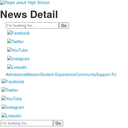
News Detail
Search
Admissions
Mission
Student Experience
Community
Support RJ
Search