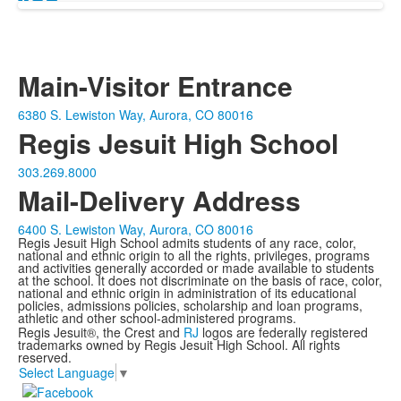
Main-Visitor Entrance
6380 S. Lewiston Way, Aurora, CO 80016
Regis Jesuit High School
303.269.8000
Mail-Delivery Address
6400 S. Lewiston Way, Aurora, CO 80016
Regis Jesuit High School admits students of any race, color,
national and ethnic origin to all the rights, privileges, programs
and activities generally accorded or made available to students
at the school. It does not discriminate on the basis of race, color,
national and ethnic origin in administration of its educational
policies, admissions policies, scholarship and loan programs,
athletic and other school-administered programs.
Regis Jesuit®, the Crest and
RJ
logos are federally registered
trademarks owned by Regis Jesuit High School. All rights
reserved.
Select Language
▼