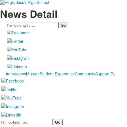
News Detail
Search
Admissions
Mission
Student Experience
Community
Support RJ
Search