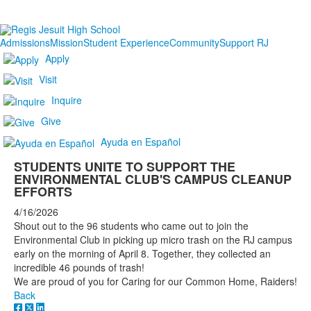
Admissions
Mission
Student Experience
Community
Support RJ
Apply
Visit
Inquire
Give
Ayuda en Español
STUDENTS UNITE TO SUPPORT THE
ENVIRONMENTAL CLUB'S CAMPUS CLEANUP
EFFORTS
4/16/2026
Shout out to the 96 students who came out to join the
Environmental Club in picking up micro trash on the RJ campus
early on the morning of April 8. Together, they collected an
incredible 46 pounds of trash!
We are proud of you for Caring for our Common Home, Raiders!
Back