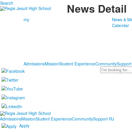
Search
News Detail
my
News & Me
Calendar
Admissions
Mission
Student Experience
Community
Support
Search
Admissions
Mission
Student Experience
Community
Support RJ
Apply