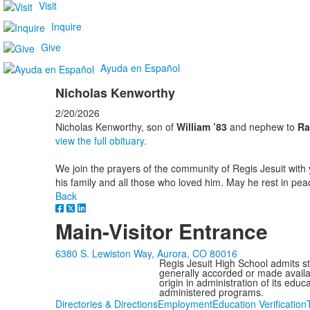
Visit
Inquire
Give
Ayuda en Español
Nicholas Kenworthy
2/20/2026
Nicholas Kenworthy, son of
William ’83
and nephew to
Ra
view the full obituary.
We join the prayers of the community of Regis Jesuit with 
his family and all those who loved him. May he rest in pea
Back
Main-Visitor Entrance
6380 S. Lewiston Way, Aurora, CO 80016
Regis Jesuit High School admits stud
generally accorded or made availabl
origin in administration of its edu
administered programs.
Directories & Directions
Employment
Education Verification