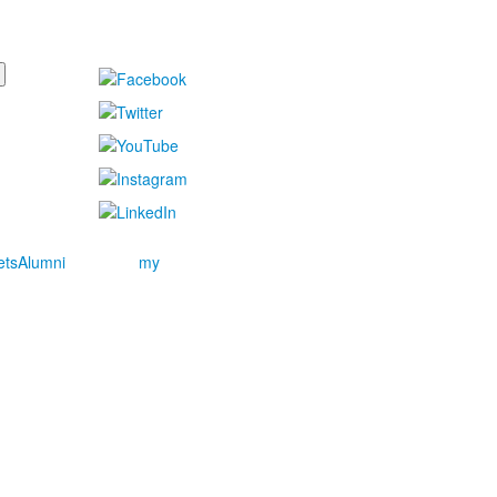
ets
Alumni
my