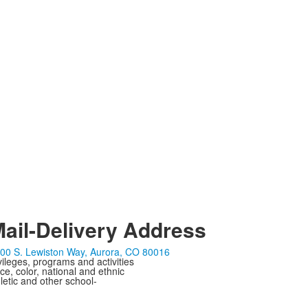
ail-Delivery Address
00 S. Lewiston Way, Aurora, CO 80016
ivileges, programs and activities
ce, color, national and ethnic
letic and other school-