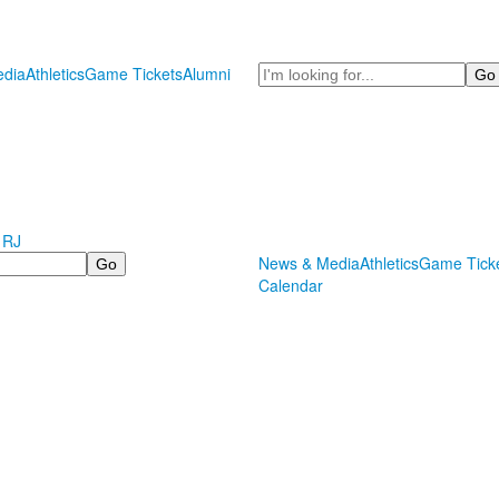
Search
dia
Athletics
Game Tickets
Alumni
 RJ
News & Media
Athletics
Game Tick
Calendar