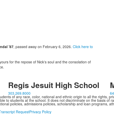
ndal '87
, passed away on February 6, 2026.
Click here to
yours for the repose of Nick's soul and the consolation of
ce.
Regis Jesuit High School
M
303.269.8000
64
ents of any race, color, national and ethnic origin to all the rights, pr
e to students at the school. It does not discriminate on the basis of ra
cational policies, admissions policies, scholarship and loan programs, ath
Transcript Request
Privacy Policy