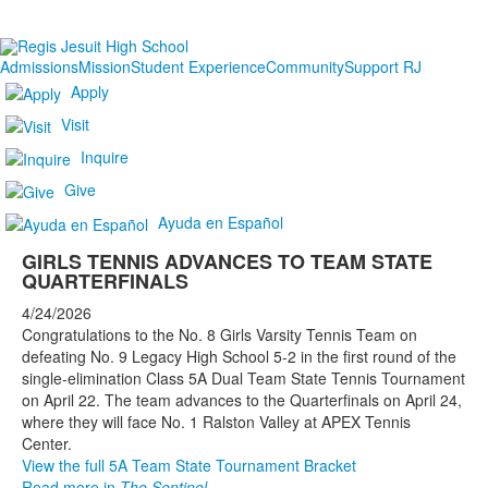
Admissions
Mission
Student Experience
Community
Support RJ
Apply
Visit
Inquire
Give
Ayuda en Español
GIRLS TENNIS ADVANCES TO TEAM STATE
QUARTERFINALS
4/24/2026
Congratulations to the No. 8 Girls Varsity Tennis Team on
defeating No. 9 Legacy High School 5-2 in the first round of the
single-elimination Class 5A Dual Team State Tennis Tournament
on April 22. The team advances to the Quarterfinals on April 24,
where they will face No. 1 Ralston Valley at APEX Tennis
Center.
View the full 5A Team State Tournament Bracket
Read more in
The Sentinel