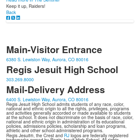
Keep it up, Raiders!
Back
Main-Visitor Entrance
6380 S. Lewiston Way, Aurora, CO 80016
Regis Jesuit High School
303.269.8000
Mail-Delivery Address
6400 S. Lewiston Way, Aurora, CO 80016
Regis Jesuit High School admits students of any race, color,
national and ethnic origin to all the rights, privileges, programs
and activities generally accorded or made available to students
at the school. It does not discriminate on the basis of race, color,
national and ethnic origin in administration of its educational
policies, admissions policies, scholarship and loan programs,
athletic and other school-administered programs.
Regis Jesuit®, the Crest and
RJ
logos are federally registered
trademarks owned by Regis Jesuit High School. All rights