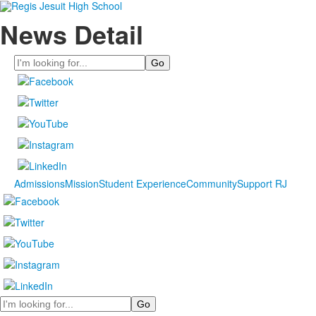
News Detail
Search
Admissions
Mission
Student Experience
Community
Support RJ
Search